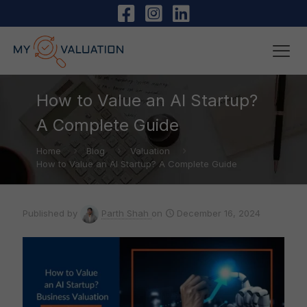
How to Value an AI Startup?
A Complete Guide
Home
Blog
Valuation
How to Value an AI Startup? A Complete Guide
Published by
Parth Shah
on
December 16, 2024