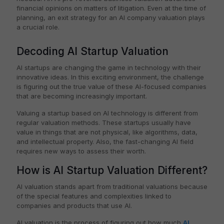
financial opinions on matters of litigation. Even at the time of
planning, an exit strategy for an AI company valuation plays
a crucial role.
Decoding AI Startup Valuation
AI startups are changing the game in technology with their
innovative ideas. In this exciting environment, the challenge
is figuring out the true value of these AI-focused companies
that are becoming increasingly important.
Valuing a startup based on AI technology is different from
regular valuation methods. These startups usually have
value in things that are not physical, like algorithms, data,
and intellectual property. Also, the fast-changing AI field
requires new ways to assess their worth.
How is AI Startup Valuation Different?
AI valuation stands apart from traditional valuations because
of the special features and complexities linked to
companies and products that use AI.
AI valuation is the process of figuring out how much
AI