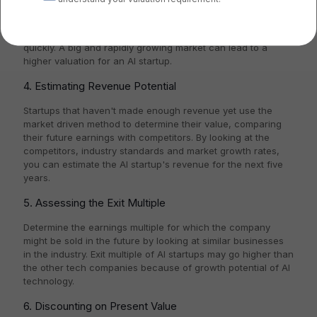
Examine the market's size and growth rate that the AI
startup is focusing on. The market should be big enough to
sustain a valuable company and should be expanding
quickly. A big and rapidly growing market can lead to a
higher valuation for an AI startup.
4. Estimating Revenue Potential
Startups that haven't made enough revenue yet use the
market driven method to determine their value, comparing
their future earnings with competitors. By looking at the
competitors, industry standards and market growth rates,
you can estimate the AI startup's revenue for the next five
years.
5. Assessing the Exit Multiple
Determine the earnings multiple for which the company
might be sold in the future by looking at similar businesses
in the industry. Exit multiple of AI startups may go higher than
the other tech companies because of growth potential of AI
technology.
6. Discounting on Present Value