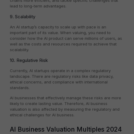
chains more efficient, and tackle specific challenges that
lead to long-term advantages.
9. Scalability
An AI startup’s capacity to scale up with pace is an
important part of its value. When valuing, you need to
consider how the AI product can serve millions of users, as
well as the costs and resources required to achieve that
scalability.
10. Regulative Risk
Currently, AI startups operate in a complex regulatory
landscape. There are regulatory risks like data privacy,
ethical concerns, and compliance with international
standards.
AI businesses that effectively manage these risks are more
likely to create lasting value. Therefore, AI business
valuation is also affected by measuring the regulatory and
ethical challenges for AI business.
AI Business Valuation Multiples 2024