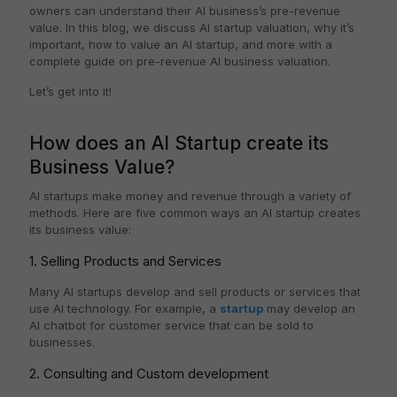
owners can understand their AI business’s pre-revenue
value. In this blog, we discuss AI startup valuation, why it’s
important, how to value an AI startup, and more with a
complete guide on pre-revenue AI business valuation.
Let’s get into it!
How does an AI Startup create its
Business Value?
AI startups make money and revenue through a variety of
methods. Here are five common ways an AI startup creates
its business value:
1. Selling Products and Services
Many AI startups develop and sell products or services that
use AI technology. For example, a
startup
may develop an
AI chatbot for customer service that can be sold to
businesses.
2. Consulting and Custom development