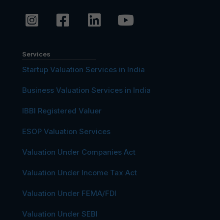
Services
Startup Valuation Services in India
Business Valuation Services in India
IBBI Registered Valuer
ESOP Valuation Services
Valuation Under Companies Act
Valuation Under Income Tax Act
Valuation Under FEMA/FDI
Valuation Under SEBI