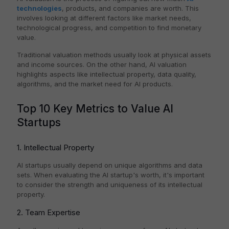
technologies
, products, and companies are worth. This
involves looking at different factors like market needs,
technological progress, and competition to find monetary
value.
Traditional valuation methods usually look at physical assets
and income sources. On the other hand, AI valuation
highlights aspects like intellectual property, data quality,
algorithms, and the market need for AI products.
Top 10 Key Metrics to Value AI
Startups
1. Intellectual Property
AI startups usually depend on unique algorithms and data
sets. When evaluating the AI startup's worth, it's important
to consider the strength and uniqueness of its intellectual
property.
2. Team Expertise