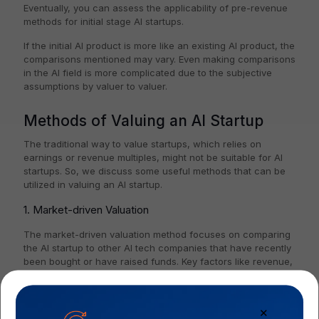
Eventually, you can assess the applicability of pre-revenue
methods for initial stage AI startups.
If the initial AI product is more like an existing AI product, the
comparisons mentioned may vary. Even making comparisons
in the AI field is more complicated due to the subjective
assumptions by valuer to valuer.
Methods of Valuing an AI Startup
The traditional way to value startups, which relies on
earnings or revenue multiples, might not be suitable for AI
startups. So, we discuss some useful methods that can be
utilized in valuing an AI startup.
1. Market-driven Valuation
The market-driven valuation method focuses on comparing
the AI startup to other AI tech companies that have recently
been bought or have raised funds. Key factors like revenue,
number of users, and growth potential are evaluated in this
method.
✕
2. Discounted Cash Flow (DCF) Valuation Method