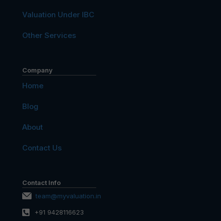
Valuation Under IBC
Other Services
Company
Home
Blog
About
Contact Us
Contact Info
team@myvaluation.in
+91 9428116623