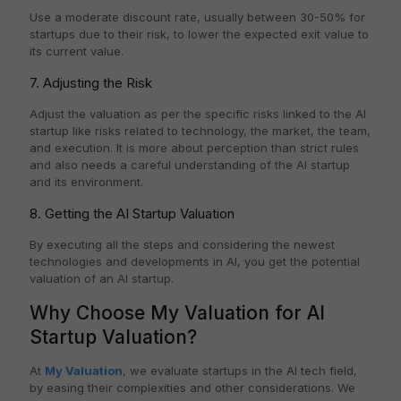
Use a moderate discount rate, usually between 30-50% for
startups due to their risk, to lower the expected exit value to
its current value.
7. Adjusting the Risk
Adjust the valuation as per the specific risks linked to the AI
startup like risks related to technology, the market, the team,
and execution. It is more about perception than strict rules
and also needs a careful understanding of the AI startup
and its environment.
8. Getting the AI Startup Valuation
By executing all the steps and considering the newest
technologies and developments in AI, you get the potential
valuation of an AI startup.
Why Choose My Valuation for AI
Startup Valuation?
At
My Valuation
, we evaluate startups in the AI tech field,
by easing their complexities and other considerations. We