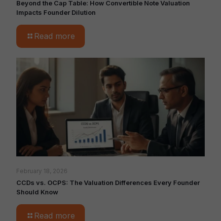
Beyond the Cap Table: How Convertible Note Valuation
Impacts Founder Dilution
Read more
February 18, 2026
CCDs vs. OCPS: The Valuation Differences Every Founder
Should Know
Read more