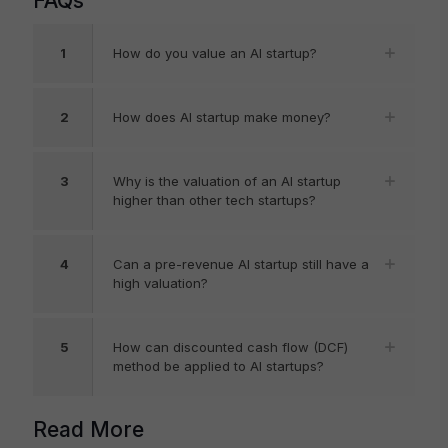
FAQs
1
How do you value an AI startup?
2
How does AI startup make money?
3
Why is the valuation of an AI startup
higher than other tech startups?
4
Can a pre-revenue AI startup still have a
high valuation?
5
How can discounted cash flow (DCF)
method be applied to AI startups?
Read More