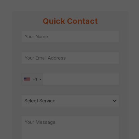
Quick Contact
+1