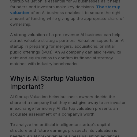
Startup valuation is essential for AI businesses as it helps
founders and investors make key decisions.
The startup
valuation
of an AI business enables it to secure the right
amount of funding while giving up the appropriate share of
ownership.
A strong valuation of a pre-revenue AI business can help
attract valuable strategic partners. Valuation supports an AI
startup in preparing for mergers, acquisitions, or initial
public offerings (IPOs). An AI company can also review its
debt and equity ratios to confirm its financial strategy
matches with industry benchmarks.
Why is AI Startup Valuation
Important?
AI Startup Valuation helps business owners decide the
share of a company that they must give away to an investor
in exchange for money. AI Startup valuation presents an
accurate assessment of a company’s worth.
To analyze the artificial intelligence startup’s capital
structure and future earnings prospects, its valuation is
needed. An AI pre-revenue business valuation advances