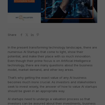
Share
In the present transforming technology landscape, there are
numerous AI Startups that come to light, show their
potential, and make their place with so much innovation.
Even though their prime focus is on Artificial Intelligence
technology, there are many questions about the business
model, market demand, and other key areas.
That’s why getting the exact value of any AI business
becomes much more crucial. As investors and stakeholders
seek to invest wisely, the answer of how to value AI startups
should be given in an appropriate way.
AI startups need to undergo a valuation process so that
investors can be assured about their investments, business