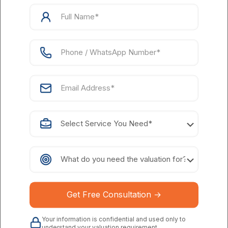
Process of AI Startup Valuation
1. Understanding the Technology
First, understand the core technology of the AI startup
before looking at the numbers like what problem it solves,
how innovative it is and its competitive advantages. Knowing
the technology will help you evaluate the AI startup's
potential to make an impact and stand out will be a key
factor in determining its value.
2. Evaluating the Team
In the beginning of a startup, the skills of the team are
generally the best indicators of its future. Evaluate the
team's experience, abilities, and past achievements.
A team that knows the AI industry well, has a record of
getting things done, and is passionate about their targets
can greatly increase the AI startup's value.
3. Analyzing the Market
Your information is confidential and used only to
understand your valuation requirement.