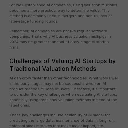
For well-established AI companies, using valuation multiples
becomes a more practical way to determine value. This
method is commonly used in mergers and acquisitions or
later-stage funding rounds.
Remember, AI companies are not like regular software
companies. That’s why AI business valuation multiples in
2024 may be greater than that of early-stage AI startup
firms.
Challenges of Valuing AI Startups by
Traditional Valuation Methods
AI can grow faster than other technologies. What works well
in the early stages may not be successful when an AI
product reaches millions of users. Therefore, it's important
to consider the key challenges when evaluating AI startups,
especially using traditional valuation methods instead of the
latest ones.
These key challenges include scalability of AI model for
predicting the large data, maintenance of data in long run,
potential small mistakes that make major impact, etc.