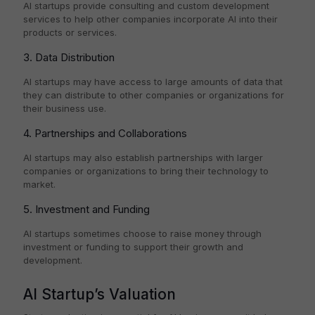
AI startups provide consulting and custom development
services to help other companies incorporate AI into their
products or services.
3. Data Distribution
AI startups may have access to large amounts of data that
they can distribute to other companies or organizations for
their business use.
4. Partnerships and Collaborations
AI startups may also establish partnerships with larger
companies or organizations to bring their technology to
market.
5. Investment and Funding
AI startups sometimes choose to raise money through
investment or funding to support their growth and
development.
AI Startup’s Valuation