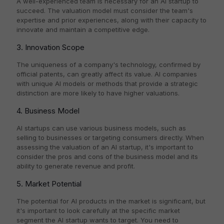
A well-experienced team is necessary for an AI startup to
succeed. The valuation model must consider the team's
expertise and prior experiences, along with their capacity to
innovate and maintain a competitive edge.
3. Innovation Scope
The uniqueness of a company's technology, confirmed by
official patents, can greatly affect its value. AI companies
with unique AI models or methods that provide a strategic
distinction are more likely to have higher valuations.
4. Business Model
AI startups can use various business models, such as
selling to businesses or targeting consumers directly. When
assessing the valuation of an AI startup, it's important to
consider the pros and cons of the business model and its
ability to generate revenue and profit.
5. Market Potential
The potential for AI products in the market is significant, but
it's important to look carefully at the specific market
segment the AI startup wants to target. You need to