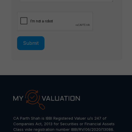
CA Parth Shah is IBBI Registered Valuer u/s 247 of
Companies Act, 2013 for Securities or Financial Assets
Class vide registration number IBBI/RV/06/2020/13086.