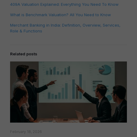
409A Valuation Explained: Everything You Need To Know
What is Benchmark Valuation? All You Need to Know
Merchant Banking in India: Definition, Overview, Services,
Role & Functions
Related posts
February 18, 2026