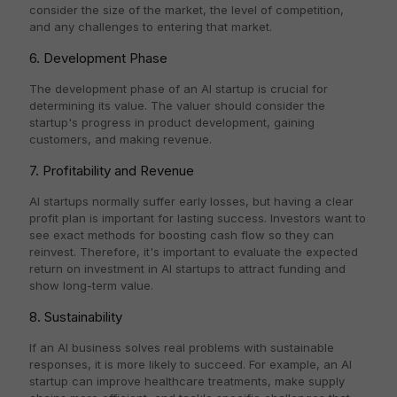
consider the size of the market, the level of competition,
and any challenges to entering that market.
6. Development Phase
The development phase of an AI startup is crucial for
determining its value. The valuer should consider the
startup's progress in product development, gaining
customers, and making revenue.
7. Profitability and Revenue
AI startups normally suffer early losses, but having a clear
profit plan is important for lasting success. Investors want to
see exact methods for boosting cash flow so they can
reinvest. Therefore, it's important to evaluate the expected
return on investment in AI startups to attract funding and
show long-term value.
8. Sustainability
If an AI business solves real problems with sustainable
responses, it is more likely to succeed. For example, an AI
startup can improve healthcare treatments, make supply