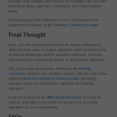
provide clear insights into how an AI company can use new
funding to grow, gain new customers, and meet investor
goals.
Choose expert start valuation of your AI business from
experienced valuers at My Valuation.
Contact us now
!
Final Thought
Now, you can understand how an AI startup valuation is
different from other business valuation. After assessing the
AI startup landscape and its valuation methods, we have
discussed the complete guidance of AI business valuation.
Still, if you have any queries relating to
AI startup
valuation
, contact our valuation experts. We are one of the
leading
business valuation firms in India
, providing
valuation services of business valuation and startup
valuation.
If you’re looking for an
IBBI-certified valuer
for your AI
startup, then get in touchwith us and get the accurate
valuation for your AI business!