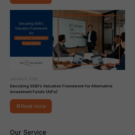
January 5, 2026
Decoding SEBI’s Valuation Framework for Alternative
Investment Funds (AIFs)
Read more
Our Service