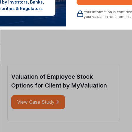
 by Investors, Banks,
horities & Regulators
Your information is confide
your valuation requirement.
Valuation of Employee Stock
Options for Client by MyValuation
View Case Study