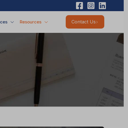
Contact Us
ices
Resources