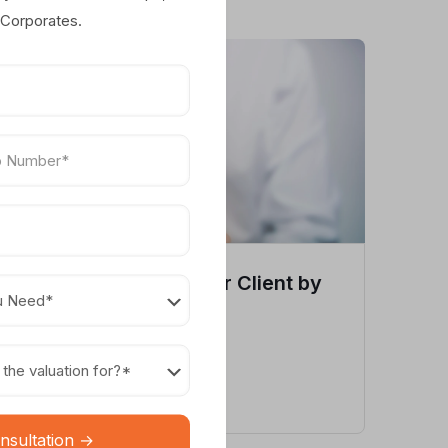
 Corporates.
Trademark Valuation for Client by
Myvaluation
View Case Study