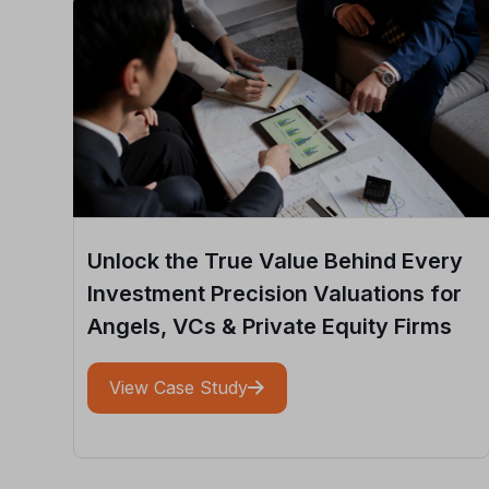
Unlock the True Value Behind Every
Investment Precision Valuations for
Angels, VCs & Private Equity Firms
View Case Study