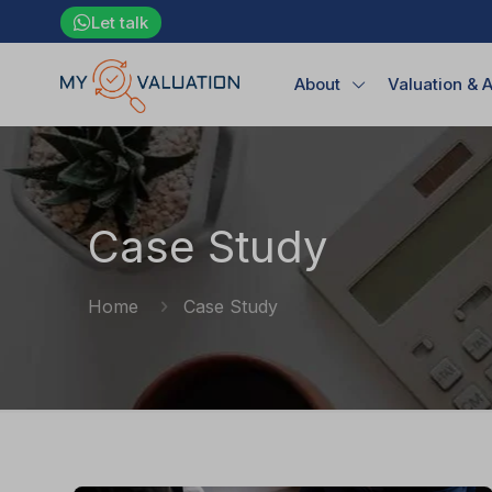
Let talk
About
Valuation & 
Case Study
Home
Case Study