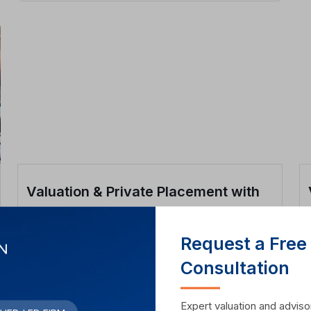
Valuation & Private Placement with
Lenskart Investor
Request a Free
View Case Study
Consultation
Expert valuation and advisor