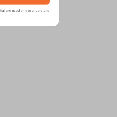
ntial and used only to understand