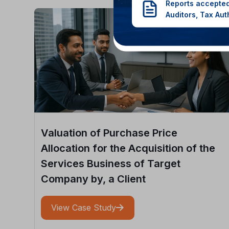
Reports accepted
Auditors, Tax Aut
Valuation of Purchase Price
Allocation for the Acquisition of the
Services Business of Target
Company by, a Client
View Case Study