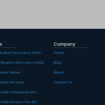
s
Company
luation Services in India
Home
aluation Services in India
Blog
tered Valuer
About
ation Services
Contact Us
 Under Companies Act
 Under Income Tax Act