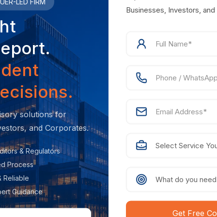
LUER-LED FIRM
Businesses, Investors, and
ht
Report.
ident
ecisions.
isory solutions for
vestors, and Corporates.
Fair Valuation for Fundraising and
Compliance
ditors & Regulators
led Process
& Reliable
View Case Study
pert Guidance