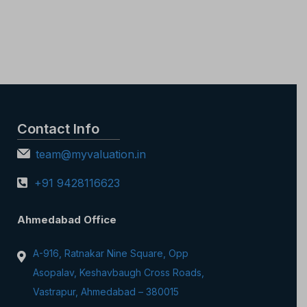
Contact Info
team@myvaluation.in
+91 9428116623
Ahmedabad Office
A-916, Ratnakar Nine Square, Opp
Asopalav, Keshavbaugh Cross Roads,
Vastrapur, Ahmedabad – 380015