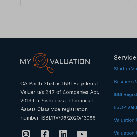
Service
Startup Va
Business V
CA Parth Shah is IBBI Registered
Valuer u/s 247 of Companies Act,
IBBI Regis
2013 for Securities or Financial
ESOP Valu
Assets Class vide registration
number IBBI/RV/06/2020/13086.
Valuation
Valuation