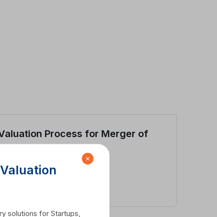
Valuation Process for Merger of
Two Companies
✕
 Valuation
View Case Study
y solutions for Startups,