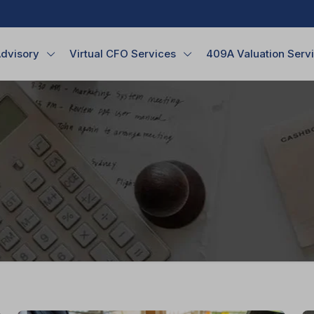
Advisory
Virtual CFO Services
409A Valuation Serv