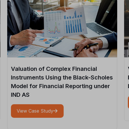
Valuation of Complex Financial
Instruments Using the Black-Scholes
Model for Financial Reporting under
IND AS
View Case Study