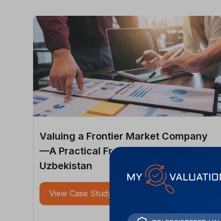
Valuing a Frontier Market Company
—A Practical Framework from
Uzbekistan
View Case Study