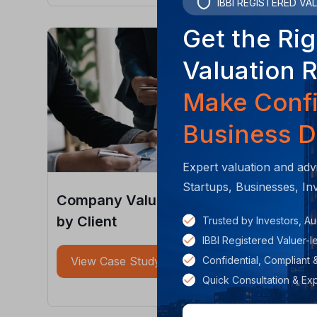
IBBI REGISTERED VA
Get the Rig
Valuation 
Make Conf
Business D
Expert valuation and adv
Startups, Businesses, In
Company Valuation and Fundraising
by Client
Trusted by Investors, Au
IBBI Registered Valuer-
Confidential, Compliant 
View Case Study
Quick Consultation & Ex