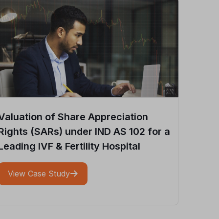
Valuation of Share Appreciation
Rights (SARs) under IND AS 102 for a
Leading IVF & Fertility Hospital
View Case Study