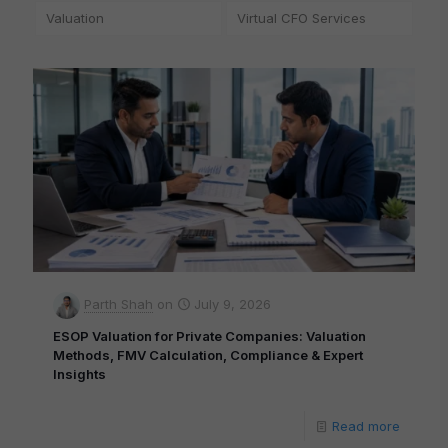
Valuation
Virtual CFO Services
Parth Shah
on
July 9, 2026
ESOP Valuation for Private Companies: Valuation
Methods, FMV Calculation, Compliance & Expert
Insights
Read more