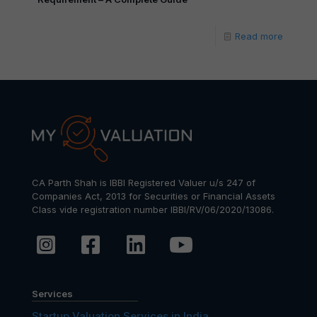
Read more
CA Parth Shah is IBBI Registered Valuer u/s 247 of
Companies Act, 2013 for Securities or Financial Assets
Class vide registration number IBBI/RV/06/2020/13086.
Services
Startup Valuation Services in India