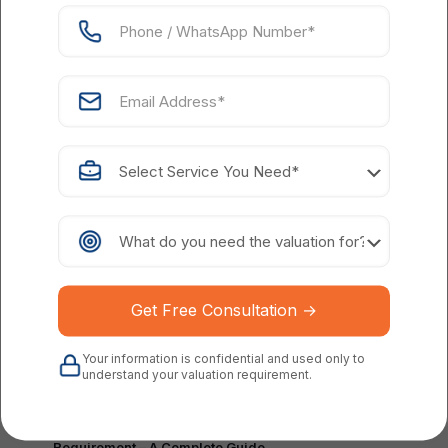
Parth Shah
on
March 27, 2024
Tax Implications of ESOPs for Startup Companies in
India
Read more
Your information is confidential and used only to
understand your valuation requirement.
Parth Shah
on
July 14, 2022
ESOP Valuation: Definition, Importance &
Requirement – A Complete Guide