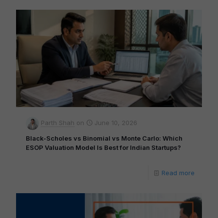
Parth Shah
on
June 10, 2026
Black-Scholes vs Binomial vs Monte Carlo: Which
ESOP Valuation Model Is Best for Indian Startups?
Read more