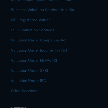
Business Valuation Services in India
IBBI Registered Valuer
ESOP Valuation Services
Valuation Under Companies Act
Valuation Under Income Tax Act
Valuation Under FEMA/FDI
Valuation Under SEBI
Valuation Under IBC
Other Services
Company