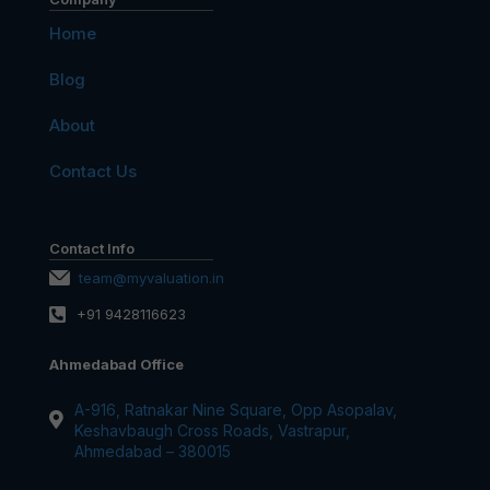
Home
Blog
About
Contact Us
Contact Info
team@myvaluation.in
+91 9428116623
Ahmedabad Office
A-916, Ratnakar Nine Square, Opp Asopalav,
Keshavbaugh Cross Roads, Vastrapur,
Ahmedabad – 380015