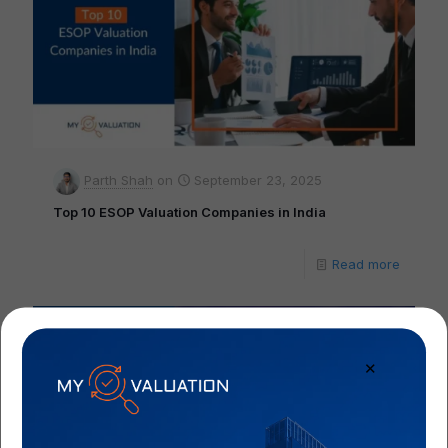
Parth Shah
on
September 23, 2025
Top 10 ESOP Valuation Companies in India
Read more
✕