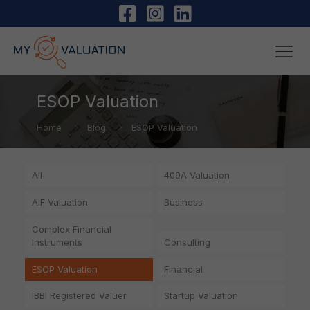
ESOP Valuation
Home
Blog
ESOP Valuation
All
409A Valuation
AIF Valuation
Business
Complex Financial
Instruments
Consulting
ESOP Valuation
Financial
IBBI Registered Valuer
Startup Valuation