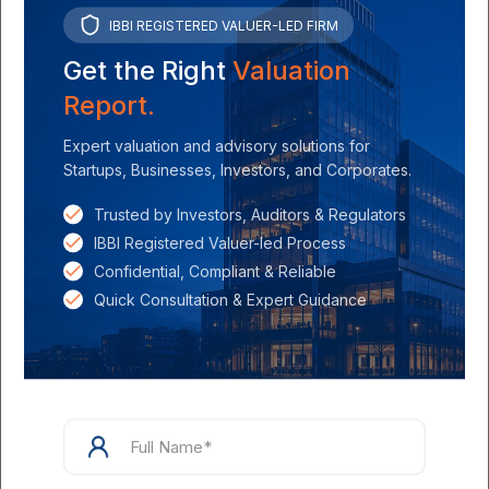
IBBI REGISTERED VALUER-LED FIRM
Get the Right
Valuation
Parth Shah
on
July 18, 2024
Report.
Understanding ESOP Valuation: Essential Factors
Expert valuation and advisory solutions for
and Methods
Startups, Businesses, Investors, and Corporates.
Read more
Trusted by Investors, Auditors & Regulators
IBBI Registered Valuer-led Process
Confidential, Compliant & Reliable
Quick Consultation & Expert Guidance