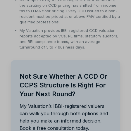
the scrutiny on CCD pricing has shifted from income
tax to FEMA floor pricing. Every CCD issued to a non-
resident must be priced at or above FMV certified by a
qualified professional.
My Valuation provides IBBI-registered CCD valuation
reports accepted by VCs, PE firms, statutory auditors,
and RBI compliance teams, with an average
turnaround of 5 to 7 business days.
Not Sure Whether A CCD Or
CCPS Structure Is Right For
Your Next Round?
My Valuation’s IBBI-registered valuers
can walk you through both options and
help you make an informed decision.
Book a free consultation today.