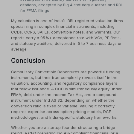
citations, accepted by Big 4 statutory auditors and RBI
for FEMA filings
My Valuation is one of India’s IBBI-registered valuation firms
specializing in complex financial instruments, including
CCDs, CCPS, SAFEs, convertible notes, and warrants. Our
reports carry a 95%+ acceptance rate with VCs, PE firms,
and statutory auditors, delivered in 5 to 7 business days on
average.
Conclusion
Compulsory Convertible Debentures are powerful funding
instruments, but their true complexity reveals itself in the
valuation, accounting, and regulatory compliance layers
that follow issuance. A CCD is simultaneously equity under
FEMA, debt under the Income Tax Act, and a compound
instrument under Ind AS 32, depending on whether the
conversion ratio is fixed or variable. Valuing it correctly
requires expertise across option pricing models, DCF
methodologies, and India-specific statutory frameworks.
Whether you are a startup founder structuring a bridge
round, a CFO preparing Ind AS-compliant financials, or a