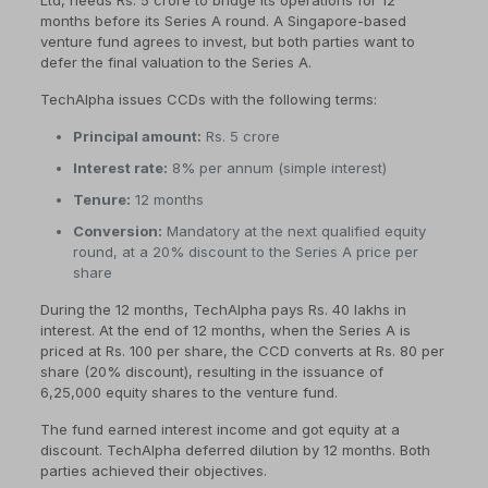
Ltd, needs Rs. 5 crore to bridge its operations for 12
months before its Series A round. A Singapore-based
venture fund agrees to invest, but both parties want to
defer the final valuation to the Series A.
TechAlpha issues CCDs with the following terms:
Principal amount:
Rs. 5 crore
Interest rate:
8% per annum (simple interest)
Tenure:
12 months
Conversion:
Mandatory at the next qualified equity
round, at a 20% discount to the Series A price per
share
During the 12 months, TechAlpha pays Rs. 40 lakhs in
interest. At the end of 12 months, when the Series A is
priced at Rs. 100 per share, the CCD converts at Rs. 80 per
share (20% discount), resulting in the issuance of
6,25,000 equity shares to the venture fund.
The fund earned interest income and got equity at a
discount. TechAlpha deferred dilution by 12 months. Both
parties achieved their objectives.