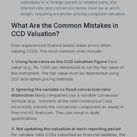
subsidiary to a foreign parent or related party, the
interest rate and conversion terms must be at arm’s
length, requiring a transfer pricing compliant valuation
What Are the Common Mistakes in
CCD Valuation?
Even experienced finance teams make errors when
valuing CCDs. The most common ones include:
1. Using face value as the CCD valuation figure
Face
value (e.g., Rs. 1,000 per debenture) is not the fair value of
the instrument. The fair value must be determined using
DCF and option pricing methods.
2. Ignoring the variable vs fixed conversion ratio
distinction
Many companies use a variable conversion
formula (e.g., “converts at the next round price”) but
incorrectly classify the conversion component as equity in
their Ind AS financials. This can result in audit
qualifications.
3. Not updating the valuation at each reporting period
For variable-ratio CCDs classified as financial liabilities, the