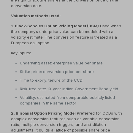
the right to acquire shares at the conversion price on the
conversion date.
Valuation methods used:
1. Black-Scholes Option Pricing Model (BSM)
Used when
the company’s enterprise value can be modeled with a
volatility estimate. The conversion feature is treated as a
European call option.
Key inputs:
Underlying asset: enterprise value per share
Strike price: conversion price per share
Time to expiry: tenure of the CCD
Risk-free rate: 10-year Indian Government Bond yield
Volatility: estimated from comparable publicly listed
companies in the same sector
2. Binomial Option Pricing Model
Preferred for CCDs with
complex conversion features such as variable conversion
ratio, multiple conversion triggers, and anti-dilution
adjustments. It builds a lattice of possible share price