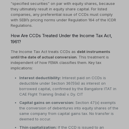
“specified securities” on par with equity shares, because
they ultimately result in equity share capital. For listed
companies, any preferential issue of CCDs must comply
with SEBI’s pricing norms under Regulation 164 of the ICDR
Regulations.
How Are CCDs Treated Under the Income Tax Act,
1961?
The Income Tax Act treats CCDs as
debt instruments
until the date of actual conversion
. This treatment is
independent of how FEMA classifies them. Key tax
implications:
Interest deductibility:
Interest paid on CCDs is
deductible under Section 36(1)(iii) as interest on
borrowed capital, confirmed by the Bangalore ITAT in
CAE Flight Training (India) v. Dy. CIT
Capital gains on conversion:
Section 47(x) exempts
the conversion of debentures into equity shares of the
same company from capital gains tax. No transfer is
deemed to occur.
Thin capitalization:
If the CCD is issued to an