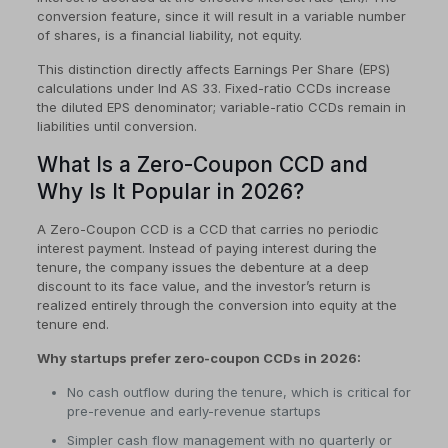
conversion feature, since it will result in a variable number
of shares, is a financial liability, not equity.
This distinction directly affects Earnings Per Share (EPS)
calculations under Ind AS 33. Fixed-ratio CCDs increase
the diluted EPS denominator; variable-ratio CCDs remain in
liabilities until conversion.
What Is a Zero-Coupon CCD and
Why Is It Popular in 2026?
A Zero-Coupon CCD is a CCD that carries no periodic
interest payment. Instead of paying interest during the
tenure, the company issues the debenture at a deep
discount to its face value, and the investor’s return is
realized entirely through the conversion into equity at the
tenure end.
Why startups prefer zero-coupon CCDs in 2026:
No cash outflow during the tenure, which is critical for
pre-revenue and early-revenue startups
Simpler cash flow management with no quarterly or