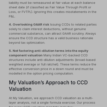
liability must be remeasured at fair value at each balance
sheet date (if classified as Fair Value Through Profit or
Loss, or FVTPL). Ignoring this creates misstatements in the
P&L.
4. Overlooking GAAR risk
Issuing CCDs to related parties
solely to claim interest deductions, without genuine
commercial substance, can attract GAAR scrutiny. Always
ensure the CCD structure has a valid business rationale
beyond tax optimization.
5. Not factoring anti-dilution terms into the equity
component valuation
Many Indian VC-backed CCD
structures include anti-dilution adjustments (broad-based
weighted average or full ratchet). These terms reduce the
effective conversion price in a down round and must be
modelled in the option pricing computation.
My Valuation’s Approach to CCD
Valuation
At My Valuation, we approach CCD valuation as a multi-
layer analysis, not a single formula exercise. Our process