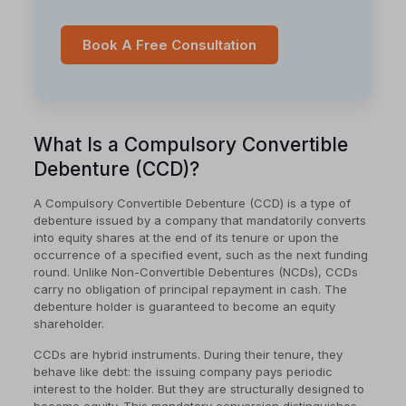
Book A Free Consultation
What Is a Compulsory Convertible
Debenture (CCD)?
A Compulsory Convertible Debenture (CCD) is a type of
debenture issued by a company that mandatorily converts
into equity shares at the end of its tenure or upon the
occurrence of a specified event, such as the next funding
round. Unlike Non-Convertible Debentures (NCDs), CCDs
carry no obligation of principal repayment in cash. The
debenture holder is guaranteed to become an equity
shareholder.
CCDs are hybrid instruments. During their tenure, they
behave like debt: the issuing company pays periodic
interest to the holder. But they are structurally designed to