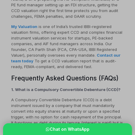
PE fund manager setting up an FDI structure, getting the
CCD valuation right the first time protects you from audit
challenges, FEMA penalties, and GAAR scrutiny.
My Valuation
is one of India’s trusted IBBI-registered
valuation firms, offering expert CCD and complex financial
instrument valuation services for startups, PE-backed
companies, and AIF fund managers across India. Our
founder, CA Parth Shah (FCA, CPA-USA, IBBI Registered
Valuer), personally oversees every mandate.
Contact our
team today
To get a CCD valuation report that is audit-
ready, FEMA-compliant, and delivered fast.
Frequently Asked Questions (FAQs)
1. What is a Compulsory Convertible Debenture (CCD)?
A Compulsory Convertible Debenture (CCD) is a debt
instrument issued by a company that must mandatorily
convert into equity shares at maturity or upon a specified
trigger, with no option for cash repayment of the principal.
It functions as debt during its tenure (interest is paid) but is
designed to become equity from inception. CCDs are
Chat on WhatsApp
widely used in Indian startup fundraising and FDI