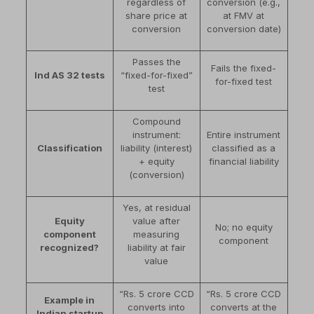
regardless of
conversion (e.g.,
share price at
at FMV at
conversion
conversion date)
Passes the
Fails the fixed-
Ind AS 32 tests
“fixed-for-fixed”
for-fixed test
test
Compound
instrument:
Entire instrument
Classification
liability (interest)
classified as a
+ equity
financial liability
(conversion)
Yes, at residual
Equity
value after
No; no equity
component
measuring
component
recognized?
liability at fair
value
“Rs. 5 crore CCD
“Rs. 5 crore CCD
Example in
converts into
converts at the
Indian startup