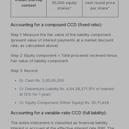
50,000 equity
next round price
context
shares”
per share”
Accounting for a compound CCD (fixed ratio):
Step 1: Measure the fair value of the liability component
(present value of interest payments at a market discount
rate, as calculated above)
Step 2: Equity component = Total proceeds received minus
Fair value of liability component
Step 3: Record:
Dr. Cash Rs. 5,00,00,000
Cr. Debenture Liability Rs. 4,64,28,571 (PV of interest
at 12% for 1 year)
Cr. Equity Component (Other Equity) Rs. 35,71,429
Accounting for a variable-ratio CCD (full liability):
The entire instrument is classified as financial liability.
Interest is accrued at the effective interest rate (EIR). The