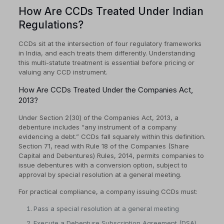
How Are CCDs Treated Under Indian
Regulations?
CCDs sit at the intersection of four regulatory frameworks
in India, and each treats them differently. Understanding
this multi-statute treatment is essential before pricing or
valuing any CCD instrument.
How Are CCDs Treated Under the Companies Act,
2013?
Under Section 2(30) of the Companies Act, 2013, a
debenture includes “any instrument of a company
evidencing a debt.” CCDs fall squarely within this definition.
Section 71, read with Rule 18 of the Companies (Share
Capital and Debentures) Rules, 2014, permits companies to
issue debentures with a conversion option, subject to
approval by special resolution at a general meeting.
For practical compliance, a company issuing CCDs must:
Pass a special resolution at a general meeting
Execute a Debenture Subscription Agreement (DSA)