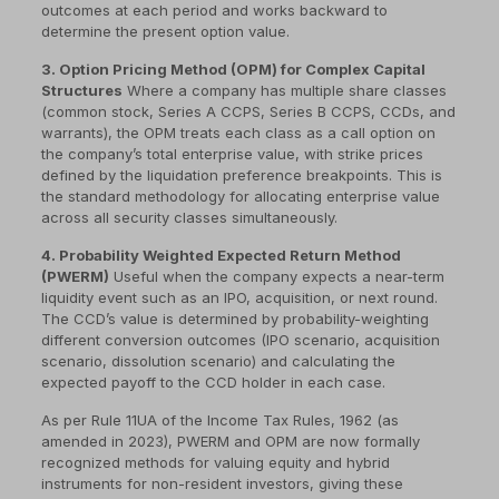
outcomes at each period and works backward to
determine the present option value.
3. Option Pricing Method (OPM) for Complex Capital
Structures
Where a company has multiple share classes
(common stock, Series A CCPS, Series B CCPS, CCDs, and
warrants), the OPM treats each class as a call option on
the company’s total enterprise value, with strike prices
defined by the liquidation preference breakpoints. This is
the standard methodology for allocating enterprise value
across all security classes simultaneously.
4. Probability Weighted Expected Return Method
(PWERM)
Useful when the company expects a near-term
liquidity event such as an IPO, acquisition, or next round.
The CCD’s value is determined by probability-weighting
different conversion outcomes (IPO scenario, acquisition
scenario, dissolution scenario) and calculating the
expected payoff to the CCD holder in each case.
As per Rule 11UA of the Income Tax Rules, 1962 (as
amended in 2023), PWERM and OPM are now formally
recognized methods for valuing equity and hybrid
instruments for non-resident investors, giving these