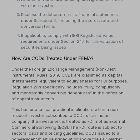
with the investor
Disclose the debenture in its financial statements
under Schedule III, including the interest rate and
conversion terms
If applicable, comply with IBBI Registered Valuer
requirements under Section 247 for the valuation of
securities being issued
How Are CCDs Treated Under FEMA?
Under the Foreign Exchange Management (Non-Debt
Instruments) Rules, 2019, CCDs are classified as
capital
instruments
, equivalent to equity shares for FDI purposes.
Regulation 2(v) specifically includes “fully, compulsorily
and mandatorily convertible debentures” in the definition
of capital instruments.
This has one critical practical implication: when a non-
resident investor subscribes to CCDs of an Indian
company, the investment is treated as FDI, not as External
Commercial Borrowing (ECB). The FDI route is subject to
sectoral caps and pricing guidelines. CCDs issued to a
non-resident must be priced at or above the Fair Market