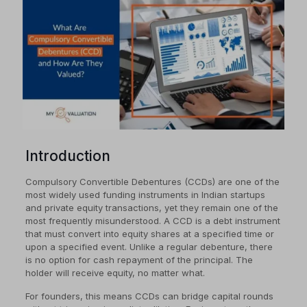
Introduction
Compulsory Convertible Debentures (CCDs) are one of the
most widely used funding instruments in Indian startups
and private equity transactions, yet they remain one of the
most frequently misunderstood. A CCD is a debt instrument
that must convert into equity shares at a specified time or
upon a specified event. Unlike a regular debenture, there
is no option for cash repayment of the principal. The
holder will receive equity, no matter what.
For founders, this means CCDs can bridge capital rounds