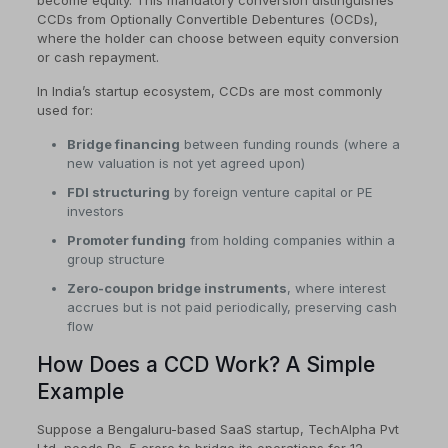
become equity. This mandatory conversion distinguishes
CCDs from Optionally Convertible Debentures (OCDs),
where the holder can choose between equity conversion
or cash repayment.
In India’s startup ecosystem, CCDs are most commonly
used for:
Bridge financing
between funding rounds (where a
new valuation is not yet agreed upon)
FDI structuring
by foreign venture capital or PE
investors
Promoter funding
from holding companies within a
group structure
Zero-coupon bridge instruments
, where interest
accrues but is not paid periodically, preserving cash
flow
How Does a CCD Work? A Simple
Example
Suppose a Bengaluru-based SaaS startup, TechAlpha Pvt