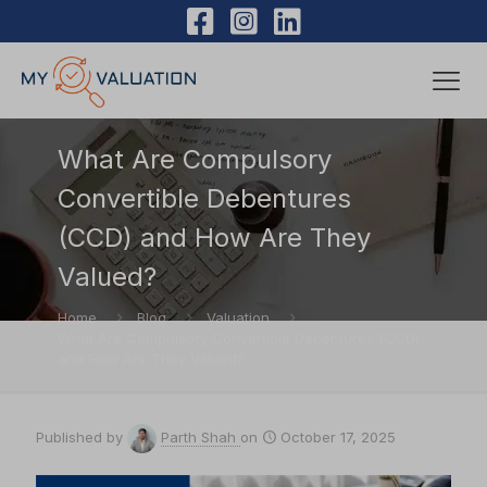
What Are Compulsory
Convertible Debentures
(CCD) and How Are They
Valued?
Home
Blog
Valuation
What Are Compulsory Convertible Debentures (CCD)
and How Are They Valued?
Published by
Parth Shah
on
October 17, 2025