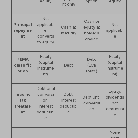
equity
option
equity
nt only
Not
Cash or
Principal
applicabl
Not
Cash at
equity at
repayme
e;
applicabl
maturity
holder’s
nt
converts
e
choice
to equity
Equity
Equity
FEMA
Debt
(capital
(capital
classific
Debt
(ECB
instrume
instrume
ation
route)
nt)
nt)
Debt until
Equity;
Income
conversi
Debt;
Debt until
dividends
tax
on;
interest
conversi
not
treatme
interest
deductibl
on
deductibl
nt
deductibl
e
e
e
None