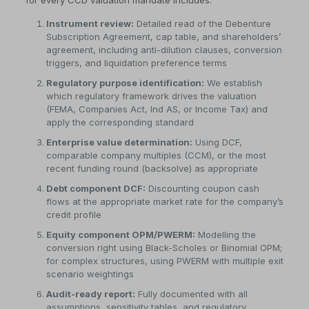
for every CCD valuation mandate includes:
Instrument review:
Detailed read of the Debenture
Subscription Agreement, cap table, and shareholders’
agreement, including anti-dilution clauses, conversion
triggers, and liquidation preference terms
Regulatory purpose identification:
We establish
which regulatory framework drives the valuation
(FEMA, Companies Act, Ind AS, or Income Tax) and
apply the corresponding standard
Enterprise value determination:
Using DCF,
comparable company multiples (CCM), or the most
recent funding round (backsolve) as appropriate
Debt component DCF:
Discounting coupon cash
flows at the appropriate market rate for the company’s
credit profile
Equity component OPM/PWERM:
Modelling the
conversion right using Black-Scholes or Binomial OPM;
for complex structures, using PWERM with multiple exit
scenario weightings
Audit-ready report:
Fully documented with all
assumptions, sensitivity tables, and regulatory