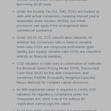
Borrowing (ECB) route.
Under the Income Tax Act, 1961, CCDs are treated as
debt until actual conversion, meaning interest paid is
deductible under Section 36(1)(iii), but GAAR
provisions can apply if the arrangement lacks
commercial substance.
Under Ind AS 32, CCD classification depends on
whether the conversion ratio is fixed or variable:
fixed-ratio CCDs are compound instruments (part
liability, part equity); variable-ratio CCDs are classified
entirely as financial liabilities.
CCD valuation in India uses a combination of methods:
the Binomial Option Pricing Model (OPM), Discounted
Cash Flow (DCF) for the debt component, and
sometimes PWERM (Probability Weighted Expected
Return Method) for complex capital structures.
An IBBI-registered valuer is required to certify CCD
valuation for regulatory compliance under the
Companies Act, 2013. A local CA without RV
registration cannot sign this report.
As of April 2025, with the Angel Tax now abolished,