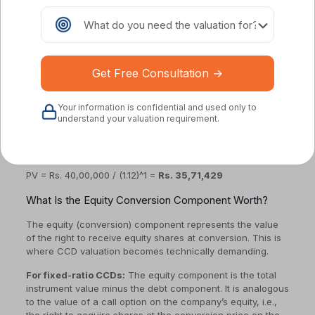
(paid at each interval)
r = market discount rate (the rate at which similar
standalone debt would be issued, reflecting the
issuer’s credit risk)
t = time period of each cash flow
Example:
TechAlpha issues a Rs. 5 crore CCD with 8% p.a.
Your information is confidential and used only to
interest, 12-month tenure, interest paid at maturity. If the
understand your valuation requirement.
appropriate market discount rate for a similar unsecured
startup debt is 12%, the present value of the interest
payment is:
PV = Rs. 40,00,000 / (1.12)^1 =
Rs. 35,71,429
What Is the Equity Conversion Component Worth?
The equity (conversion) component represents the value
of the right to receive equity shares at conversion. This is
where CCD valuation becomes technically demanding.
For fixed-ratio CCDs:
The equity component is the total
instrument value minus the debt component. It is analogous
to the value of a call option on the company’s equity, i.e.,