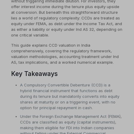
without triggering immediate dilution. For investors, they
offer interest income during the tenure plus equity upside
at conversion. But beneath this straightforward structure
lies a world of regulatory complexity: CCDs are treated as
equity under FEMA, as debt under the Income Tax Act, and
as either a liability or equity under Ind AS 32, depending on
one critical variable.
This guide explains CCD valuation in India
comprehensively, covering the regulatory framework,
valuation methodologies, accounting treatment under Ind
AS, tax implications, and a worked numerical example.
Key Takeaways
A Compulsory Convertible Debenture (CCD) is a
hybrid financial instrument that functions as debt
during its tenure but mandatorily converts into equity
shares at maturity or on a triggering event, with no
option for principal repayment in cash.
Under the Foreign Exchange Management Act (FEMA),
CCDs are classified as equity (capital instruments),
making them eligible for FDI into Indian companies
without falling under the External Commercial