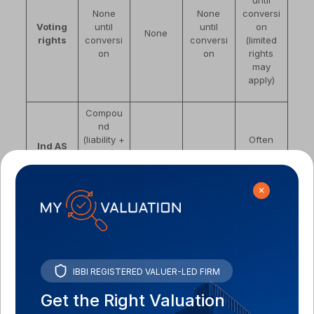
until
None
None
conversi
Voting
until
until
on
None
rights
conversi
conversi
(limited
on
on
rights
may
apply)
Compou
nd
(liability +
Often
Ind AS
equity) if
Financial
Financial
equity
classific
fixed
liability
liability
under Ind
ation
ratio; full
AS 32
✕
liability if
variable
PE/VC
foreign
VC
Banks,
Less
investors;
investors
Preferre
NBFCs,
common
IBBI REGISTERED VALUER-LED FIRM
bridge
for Series
d by
bond
in startup
round
A+
Get the Right Valuation
markets
context
structure
rounds