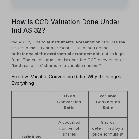
How Is CCD Valuation Done Under
Ind AS 32?
Ind AS 32, Financial Instruments: Presentation requires the
issuer to classify and present CCDs based on the
substance of the contractual arrangement
, not its legal
form. The critical question is: does the CCD convert into a
fixed number of shares or a variable number?
Fixed vs Variable Conversion Ratio: Why It Changes
Everything
Fixed
Variable
Conversion
Conversion
Ratio
Ratio
A specified
Shares
number of
determined by a
shares
price formula at
Definition