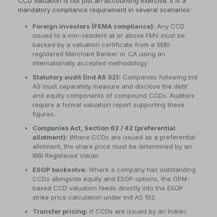
CCD valuation is not just an accounting exercise. It is a
mandatory compliance requirement in several scenarios:
Foreign investors (FEMA compliance):
Any CCD
issued to a non-resident at or above FMV must be
backed by a valuation certificate from a SEBI-
registered Merchant Banker or CA using an
internationally accepted methodology
Statutory audit (Ind AS 32):
Companies following Ind
AS must separately measure and disclose the debt
and equity components of compound CCDs. Auditors
require a formal valuation report supporting these
figures.
Companies Act, Section 62 / 42 (preferential
allotment):
Where CCDs are issued as a preferential
allotment, the share price must be determined by an
IBBI Registered Valuer
ESOP backsolve:
Where a company has outstanding
CCDs alongside equity and ESOP options, the OPM-
based CCD valuation feeds directly into the ESOP
strike price calculation under Ind AS 102
Transfer pricing:
If CCDs are issued by an Indian