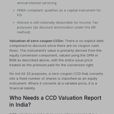
annual interest servicing
FEMA-compliant: qualifies as a capital instrument for
FDI
Interest is still notionally deductible for Income Tax
purposes (as discount amortization under the EIR
method)
Valuation of zero-coupon CCDs:
There is no explicit debt
component to discount since there are no coupon cash
flows. The instrument’s value is primarily derived from the
equity conversion component, valued using the OPM or
BSM as described above, with the entire issue price
treated as the premium paid for the conversion right.
For Ind AS 32 purposes, a zero-coupon CCD that converts
into a fixed number of shares is classified as an equity
instrument. Where it converts at a variable price, it is a
financial liability.
Who Needs a CCD Valuation Report
in India?