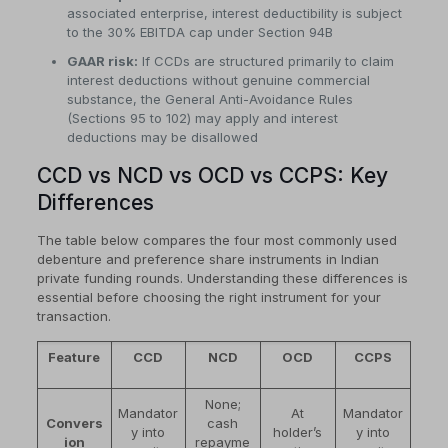
associated enterprise, interest deductibility is subject
to the 30% EBITDA cap under Section 94B
GAAR risk:
If CCDs are structured primarily to claim
interest deductions without genuine commercial
substance, the General Anti-Avoidance Rules
(Sections 95 to 102) may apply and interest
deductions may be disallowed
CCD vs NCD vs OCD vs CCPS: Key
Differences
The table below compares the four most commonly used
debenture and preference share instruments in Indian
private funding rounds. Understanding these differences is
essential before choosing the right instrument for your
transaction.
Feature
CCD
NCD
OCD
CCPS
None;
Mandator
At
Mandator
Convers
cash
y into
holder’s
y into
ion
repayme