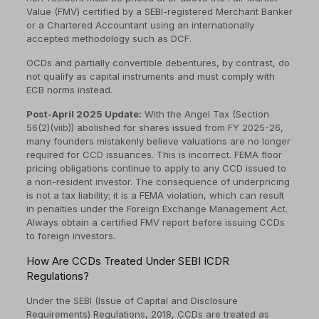
Value (FMV) certified by a SEBI-registered Merchant Banker
or a Chartered Accountant using an internationally
accepted methodology such as DCF.
OCDs and partially convertible debentures, by contrast, do
not qualify as capital instruments and must comply with
ECB norms instead.
Post-April 2025 Update:
With the Angel Tax (Section
56(2)(viib)) abolished for shares issued from FY 2025-26,
many founders mistakenly believe valuations are no longer
required for CCD issuances. This is incorrect. FEMA floor
pricing obligations continue to apply to any CCD issued to
a non-resident investor. The consequence of underpricing
is not a tax liability; it is a FEMA violation, which can result
in penalties under the Foreign Exchange Management Act.
Always obtain a certified FMV report before issuing CCDs
to foreign investors.
How Are CCDs Treated Under SEBI ICDR
Regulations?
Under the SEBI (Issue of Capital and Disclosure
Requirements) Regulations, 2018, CCDs are treated as