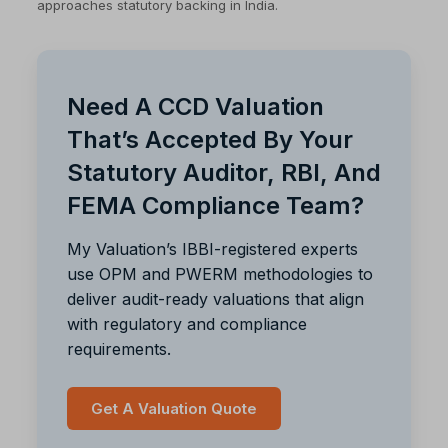
approaches statutory backing in India.
Need A CCD Valuation
That’s Accepted By Your
Statutory Auditor, RBI, And
FEMA Compliance Team?
My Valuation’s IBBI-registered experts
use OPM and PWERM methodologies to
deliver audit-ready valuations that align
with regulatory and compliance
requirements.
Get A Valuation Quote