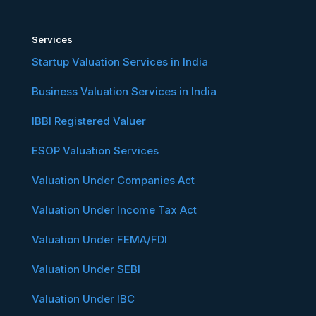
Services
Startup Valuation Services in India
Business Valuation Services in India
IBBI Registered Valuer
ESOP Valuation Services
Valuation Under Companies Act
Valuation Under Income Tax Act
Valuation Under FEMA/FDI
Valuation Under SEBI
Valuation Under IBC