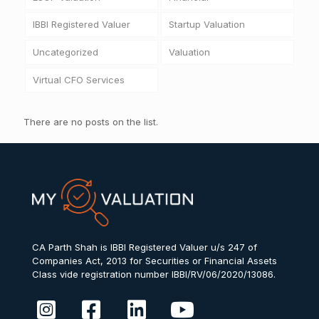
IBBI Registered Valuer
Startup Valuation
Uncategorized
Valuation
Virtual CFO Services
There are no posts on the list.
CA Parth Shah is IBBI Registered Valuer u/s 247 of
Companies Act, 2013 for Securities or Financial Assets
Class vide registration number IBBI/RV/06/2020/13086.