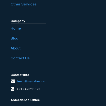
Other Services
Company
Home
Blog
About
Contact Us
Contact Info
team@myvaluation.in
+91 9428116623
Ahmedabad Office