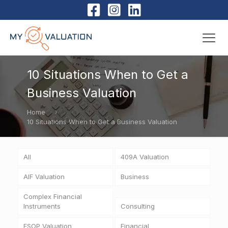
10 Situations When to Get a
Business Valuation
Home
10 Situations When to Get a Business Valuation
All
409A Valuation
AIF Valuation
Business
Complex Financial
Instruments
Consulting
ESOP Valuation
Financial