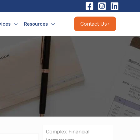
Contact Us
vices
Resources
Complex Financial