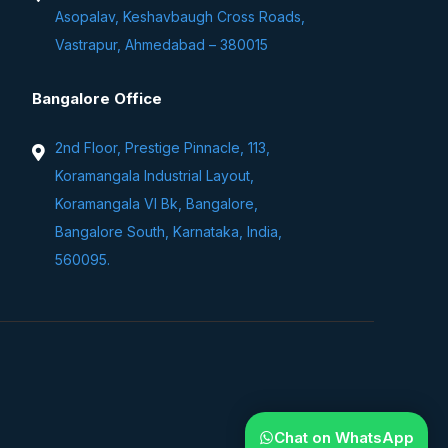
Asopalav, Keshavbaugh Cross Roads,
Vastrapur, Ahmedabad – 380015
Bangalore Office
2nd Floor, Prestige Pinnacle, 113,
Koramangala Industrial Layout,
Koramangala VI Bk, Bangalore,
Bangalore South, Karnataka, India,
560095.
Chat on WhatsApp