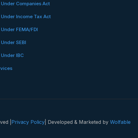
n Under Companies Act
n Under Income Tax Act
n Under FEMA/FDI
n Under SEBI
n Under IBC
rvices
ved |
Privacy Policy
| Developed & Marketed by
Wolfable