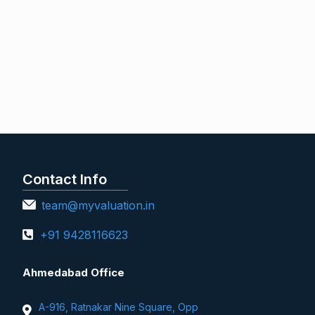
Contact Info
team@myvaluation.in
+91 9428116623
Ahmedabad Office
A-916, Ratnakar Nine Square, Opp