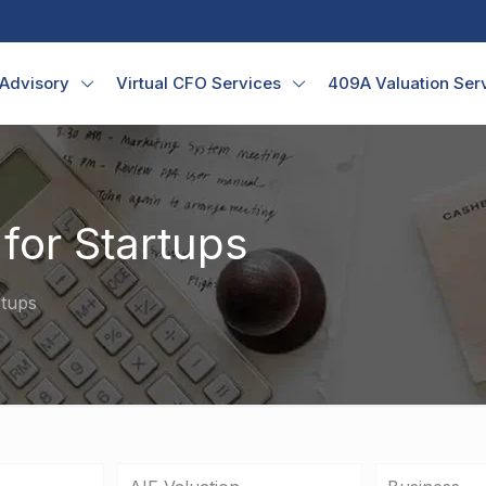
 Advisory
Virtual CFO Services
409A Valuation Ser
for Startups
rtups