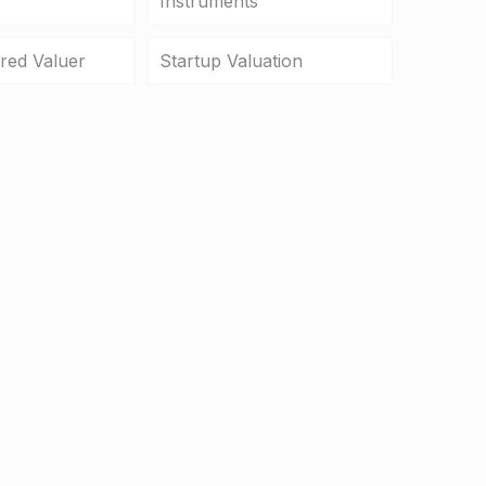
Instruments
ered Valuer
Startup Valuation