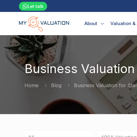
Let talk
About
Valuation &
Business Valuation 
Home
Blog
Business Valuation for Sta