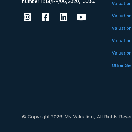
number IBBI/RV/06/2020/13086.
Valuatio
Valuatio
Valuatio
Valuatio
Valuatio
Other Se
© Copyright 2026. My Valuation, All Rights Reser