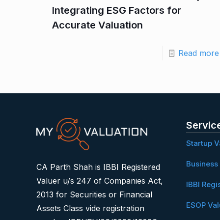
Integrating ESG Factors for
Accurate Valuation
Read more
Servic
Startup V
Business 
CA Parth Shah is IBBI Registered
Valuer u/s 247 of Companies Act,
IBBI Regi
2013 for Securities or Financial
ESOP Val
Assets Class vide registration