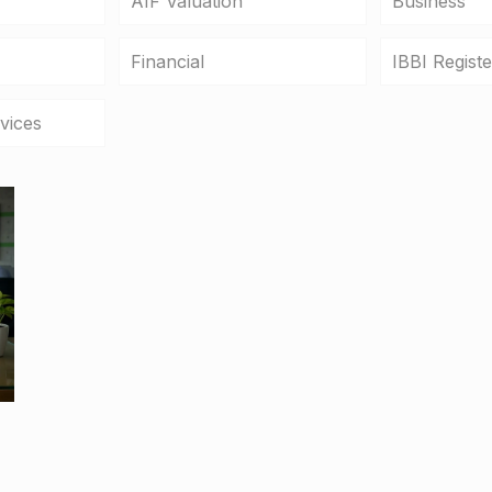
AIF Valuation
Business
Financial
IBBI Regist
vices