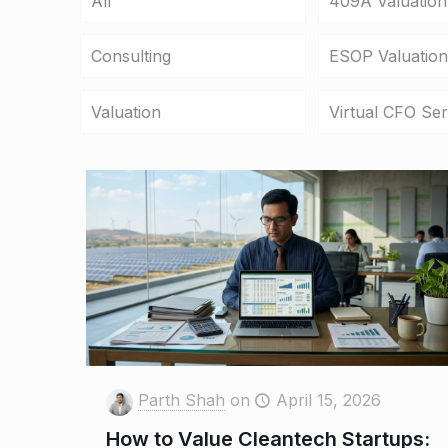
All
409A Valuation
Consulting
ESOP Valuation
Valuation
Virtual CFO Ser
Parth Shah
on
April 15, 2026
How to Value Cleantech Startups: