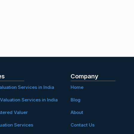
es
Company
aluation Services in India
Home
Valuation Services in India
Blog
stered Valuer
About
uation Services
Contact Us