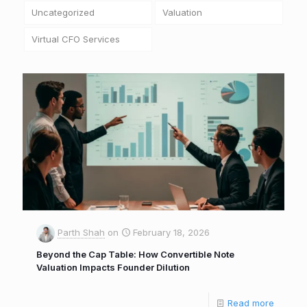
Uncategorized
Valuation
Virtual CFO Services
Parth Shah
on
February 18, 2026
Beyond the Cap Table: How Convertible Note
Valuation Impacts Founder Dilution
Read more