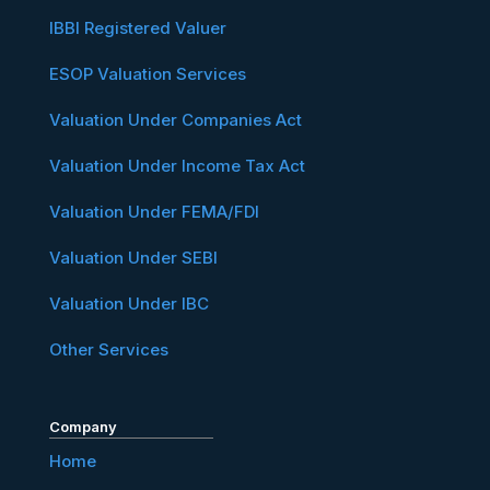
IBBI Registered Valuer
ESOP Valuation Services
Valuation Under Companies Act
Valuation Under Income Tax Act
Valuation Under FEMA/FDI
Valuation Under SEBI
Valuation Under IBC
Other Services
Company
Home