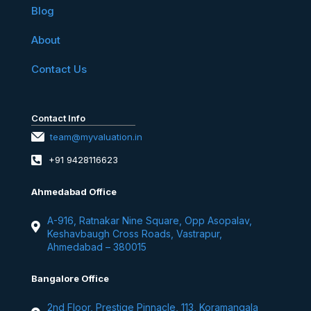
Blog
About
Contact Us
Contact Info
team@myvaluation.in
+91 9428116623
Ahmedabad Office
A-916, Ratnakar Nine Square, Opp Asopalav,
Keshavbaugh Cross Roads, Vastrapur,
Ahmedabad – 380015
Bangalore Office
2nd Floor, Prestige Pinnacle, 113, Koramangala