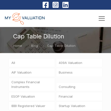
Cap Table Dilution
Home
Blog
Cap Table Dilution
All
409A Valuation
AIF Valuation
Business
Complex Financial
Instruments
Consulting
ESOP Valuation
Financial
IBBI Registered Valuer
Startup Valuation