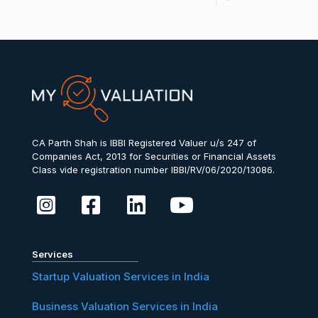
CA Parth Shah is IBBI Registered Valuer u/s 247 of
Companies Act, 2013 for Securities or Financial Assets
Class vide registration number IBBI/RV/06/2020/13086.
Services
Startup Valuation Services in India
Business Valuation Services in India