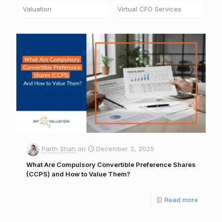
Valuation
Virtual CFO Services
Parth Shah
on
December 2, 2025
What Are Compulsory Convertible Preference Shares
(CCPS) and How to Value Them?
Read more