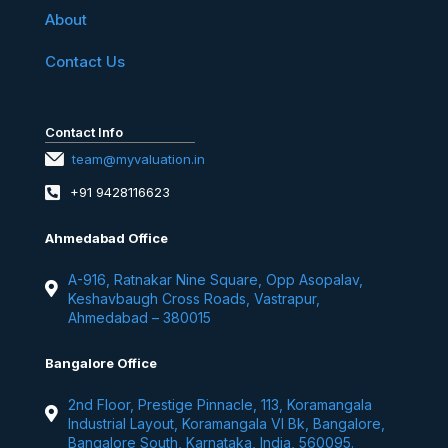
About
Contact Us
Contact Info
team@myvaluation.in
+91 9428116623
Ahmedabad Office
A-916, Ratnakar Nine Square, Opp Asopalav,
Keshavbaugh Cross Roads, Vastrapur,
Ahmedabad – 380015
Bangalore Office
2nd Floor, Prestige Pinnacle, 113, Koramangala
Industrial Layout, Koramangala VI Bk, Bangalore,
Bangalore South, Karnataka, India, 560095.