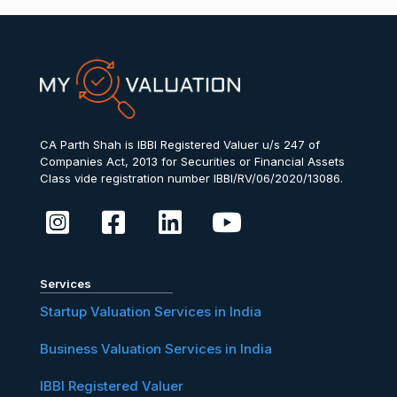
CA Parth Shah is IBBI Registered Valuer u/s 247 of
Companies Act, 2013 for Securities or Financial Assets
Class vide registration number IBBI/RV/06/2020/13086.
Services
Startup Valuation Services in India
Business Valuation Services in India
IBBI Registered Valuer