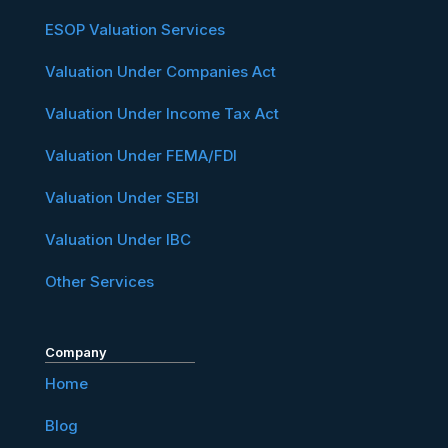
ESOP Valuation Services
Valuation Under Companies Act
Valuation Under Income Tax Act
Valuation Under FEMA/FDI
Valuation Under SEBI
Valuation Under IBC
Other Services
Company
Home
Blog