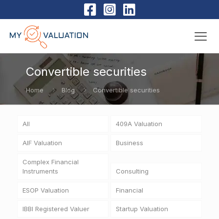
Convertible securities
Home
Blog
Convertible securities
All
409A Valuation
AIF Valuation
Business
Complex Financial
Instruments
Consulting
ESOP Valuation
Financial
IBBI Registered Valuer
Startup Valuation