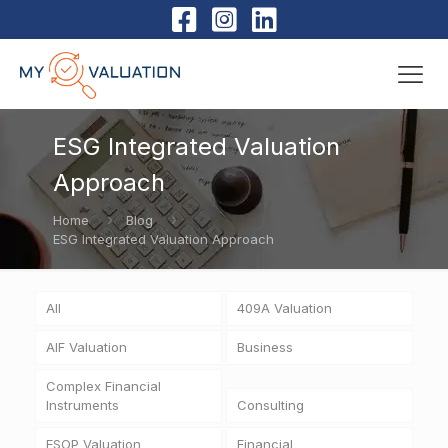
ESG Integrated Valuation
Approach
Home
Blog
ESG Integrated Valuation Approach
All
409A Valuation
AIF Valuation
Business
Complex Financial
Instruments
Consulting
ESOP Valuation
Financial