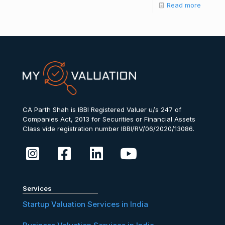
Read more
CA Parth Shah is IBBI Registered Valuer u/s 247 of
Companies Act, 2013 for Securities or Financial Assets
Class vide registration number IBBI/RV/06/2020/13086.
Services
Startup Valuation Services in India