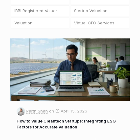
IBBI Registered Valuer
Startup Valuation
Valuation
Virtual CFO Services
Parth Shah
on
April 15, 2026
How to Value Cleantech Startups: Integrating ESG
Factors for Accurate Valuation