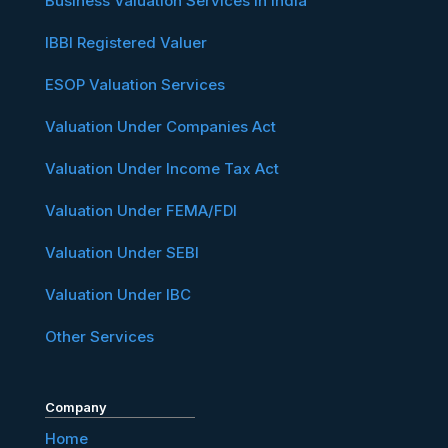
Business Valuation Services in India
IBBI Registered Valuer
ESOP Valuation Services
Valuation Under Companies Act
Valuation Under Income Tax Act
Valuation Under FEMA/FDI
Valuation Under SEBI
Valuation Under IBC
Other Services
Company
Home