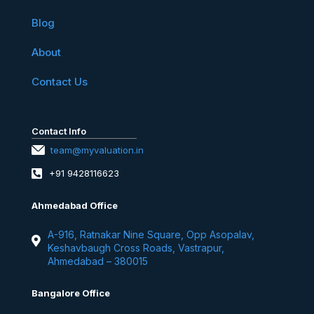
Blog
About
Contact Us
Contact Info
team@myvaluation.in
+91 9428116623
Ahmedabad Office
A-916, Ratnakar Nine Square, Opp Asopalav,
Keshavbaugh Cross Roads, Vastrapur,
Ahmedabad – 380015
Bangalore Office