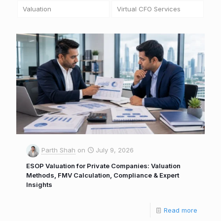
Valuation
Virtual CFO Services
Parth Shah
on
July 9, 2026
ESOP Valuation for Private Companies: Valuation
Methods, FMV Calculation, Compliance & Expert
Insights
Read more