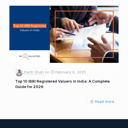
Parth Shah
on
February 6, 2025
Top 10 IBBI Registered Valuers in India: A Complete
Guide for 2026
Read more