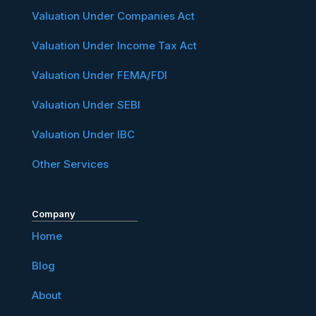
Valuation Under Companies Act
Valuation Under Income Tax Act
Valuation Under FEMA/FDI
Valuation Under SEBI
Valuation Under IBC
Other Services
Company
Home
Blog
About