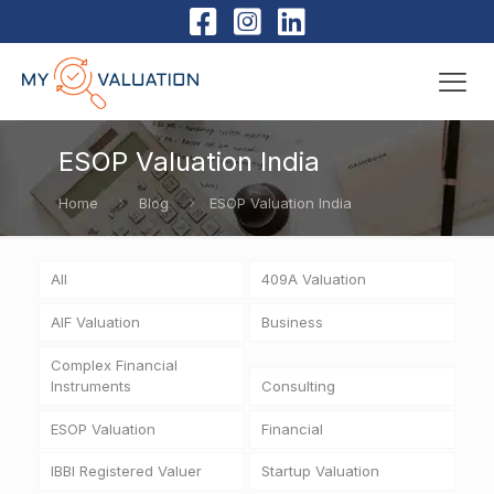
ESOP Valuation India
Home
Blog
ESOP Valuation India
All
409A Valuation
AIF Valuation
Business
Complex Financial
Instruments
Consulting
ESOP Valuation
Financial
IBBI Registered Valuer
Startup Valuation