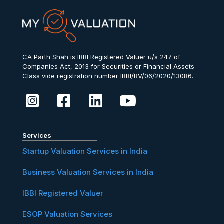
CA Parth Shah is IBBI Registered Valuer u/s 247 of
Companies Act, 2013 for Securities or Financial Assets
Class vide registration number IBBI/RV/06/2020/13086.
Services
Startup Valuation Services in India
Business Valuation Services in India
IBBI Registered Valuer
ESOP Valuation Services