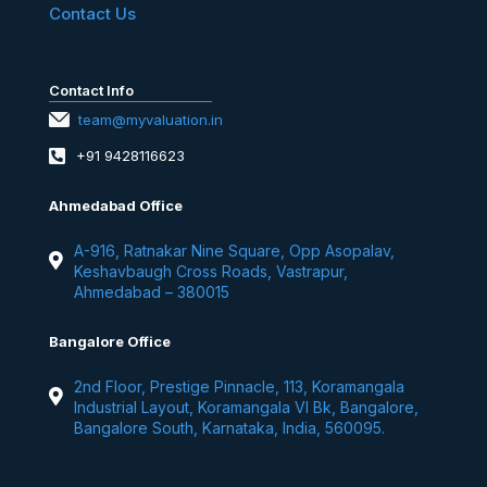
Contact Us
Contact Info
team@myvaluation.in
+91 9428116623
Ahmedabad Office
A-916, Ratnakar Nine Square, Opp Asopalav,
Keshavbaugh Cross Roads, Vastrapur,
Ahmedabad – 380015
Bangalore Office
2nd Floor, Prestige Pinnacle, 113, Koramangala
Industrial Layout, Koramangala VI Bk, Bangalore,
Bangalore South, Karnataka, India, 560095.