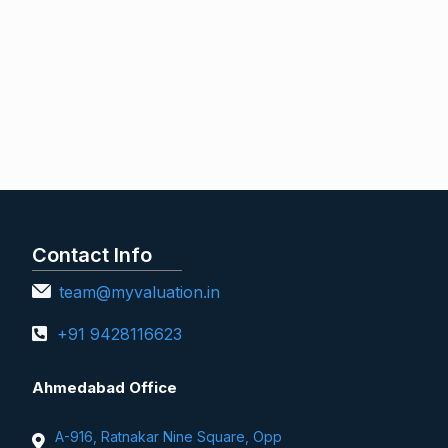
Contact Info
team@myvaluation.in
+91 9428116623
Ahmedabad Office
A-916, Ratnakar Nine Square, Opp