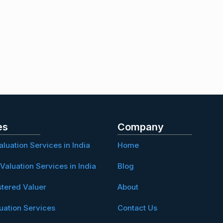
es
Company
aluation Services in India
Home
Valuation Services in India
Blog
stered Valuer
About
uation Services
Contact Us