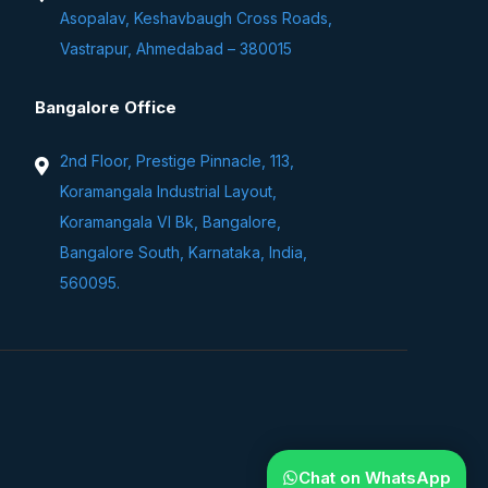
Asopalav, Keshavbaugh Cross Roads,
Vastrapur, Ahmedabad – 380015
Bangalore Office
2nd Floor, Prestige Pinnacle, 113,
Koramangala Industrial Layout,
Koramangala VI Bk, Bangalore,
Bangalore South, Karnataka, India,
560095.
Chat on WhatsApp