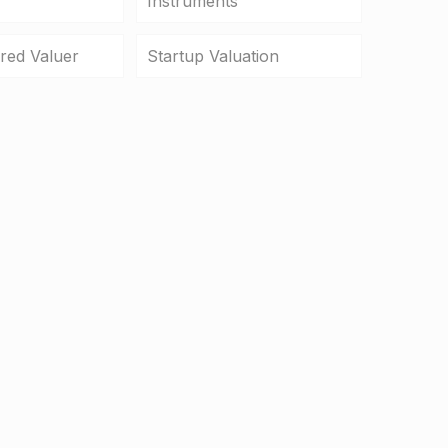
Instruments
ered Valuer
Startup Valuation