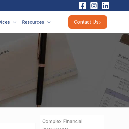
Contact Us
vices
Resources
Complex Financial