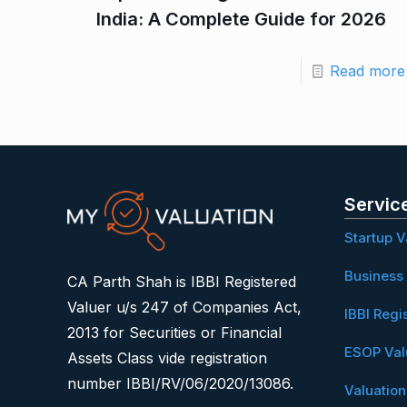
India: A Complete Guide for 2026
Read more
Servic
Startup V
Business 
CA Parth Shah is IBBI Registered
Valuer u/s 247 of Companies Act,
IBBI Regi
2013 for Securities or Financial
ESOP Val
Assets Class vide registration
number IBBI/RV/06/2020/13086.
Valuatio