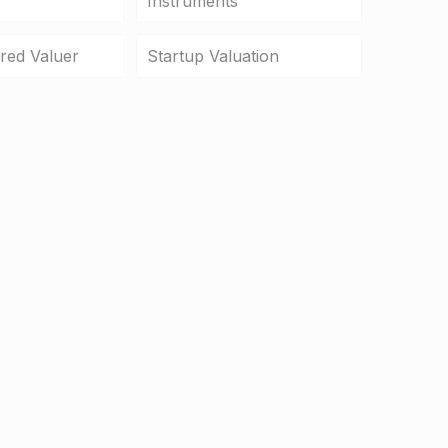
Instruments
ered Valuer
Startup Valuation