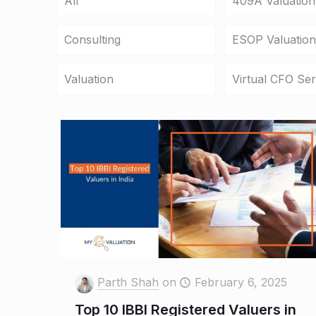
All
409A Valuation
Consulting
ESOP Valuation
Valuation
Virtual CFO Ser
Parth Shah
on
February 6, 2025
Top 10 IBBI Registered Valuers in