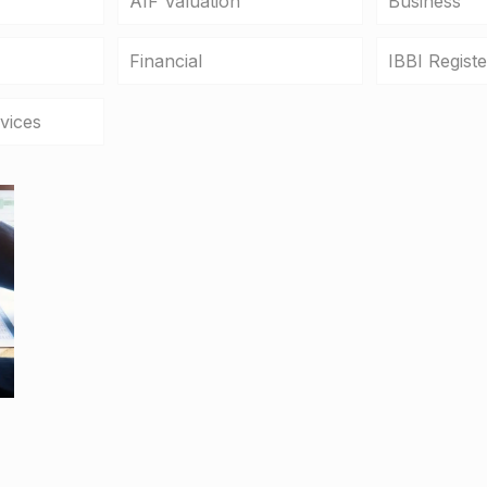
AIF Valuation
Business
Financial
IBBI Regist
vices