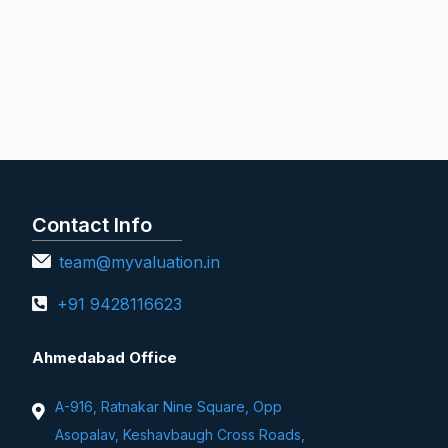
Contact Info
team@myvaluation.in
+91 9428116623
Ahmedabad Office
A-916, Ratnakar Nine Square, Opp
Asopalav, Keshavbaugh Cross Roads,