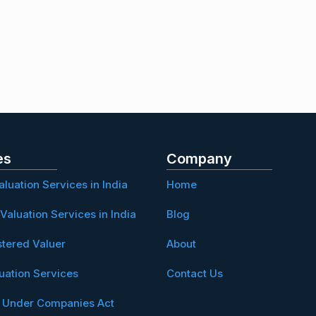
es
Company
aluation Services in India
Home
Valuation Services in India
Blog
stered Valuer
About
uation Services
Contact Us
n Under Companies Act