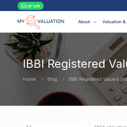
Let talk
About
Valuation &
IBBI Registered Val
Home
Blog
IBBI Registered Valuers Ind