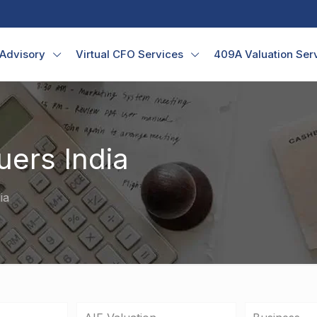
 Advisory
Virtual CFO Services
409A Valuation Ser
uers India
ia