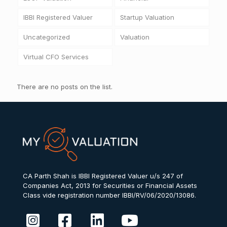
IBBI Registered Valuer
Startup Valuation
Uncategorized
Valuation
Virtual CFO Services
There are no posts on the list.
CA Parth Shah is IBBI Registered Valuer u/s 247 of
Companies Act, 2013 for Securities or Financial Assets
Class vide registration number IBBI/RV/06/2020/13086.