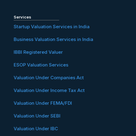
Services
Startup Valuation Services in India
Business Valuation Services in India
IBBI Registered Valuer
ESOP Valuation Services
Valuation Under Companies Act
Valuation Under Income Tax Act
Valuation Under FEMA/FDI
Valuation Under SEBI
Valuation Under IBC