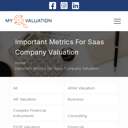
Important Metrics For Saas
Company Valuation
Home
Important Metrics For Saas Company Valuation
All
409A Valuation
AIF Valuation
Business
Complex Financial
Instruments
Consulting
ESOP Valuation
Financial