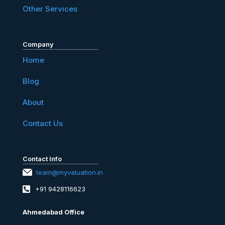
Other Services
Company
Home
Blog
About
Contact Us
Contact Info
team@myvaluation.in
+91 9428116623
Ahmedabad Office