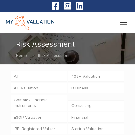
Risk Assessment
Home
Risk Assessment
All
409A Valuation
AIF Valuation
Business
Complex Financial
Instruments
Consulting
ESOP Valuation
Financial
IBBI Registered Valuer
Startup Valuation