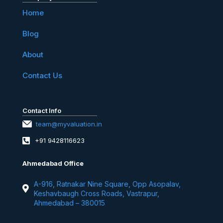
Home
Blog
About
Contact Us
Contact Info
team@myvaluation.in
+91 9428116623
Ahmedabad Office
A-916, Ratnakar Nine Square, Opp Asopalav,
Keshavbaugh Cross Roads, Vastrapur,
Ahmedabad – 380015