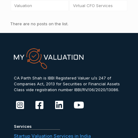
Valuation
Virtual CFO Services
There are no posts on the list.
CA Parth Shah is IBBI Registered Valuer u/s 247 of
Companies Act, 2013 for Securities or Financial Assets
Class vide registration number IBBI/RV/06/2020/13086.
Services
Startup Valuation Services in India