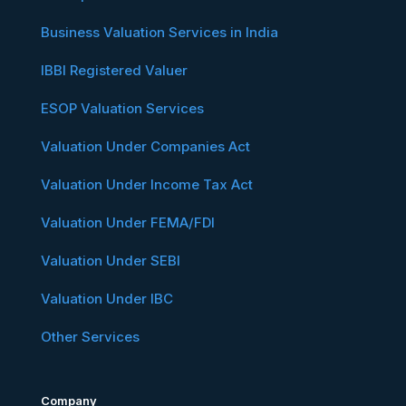
Business Valuation Services in India
IBBI Registered Valuer
ESOP Valuation Services
Valuation Under Companies Act
Valuation Under Income Tax Act
Valuation Under FEMA/FDI
Valuation Under SEBI
Valuation Under IBC
Other Services
Company