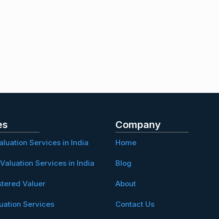
es
Company
aluation Services in India
Home
Valuation Services in India
Blog
stered Valuer
About
uation Services
Contact Us