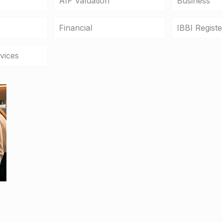
AIF Valuation
Business
Financial
IBBI Regist
vices