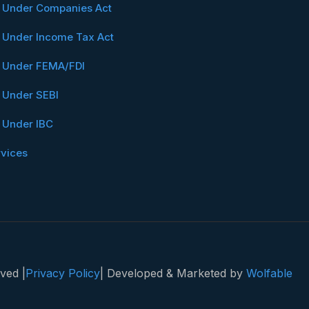
n Under Companies Act
n Under Income Tax Act
n Under FEMA/FDI
n Under SEBI
n Under IBC
rvices
ved |
Privacy Policy
| Developed & Marketed by
Wolfable