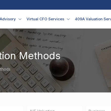
 Advisory
Virtual CFO Services
409A Valuation Ser
tion Methods
ethods