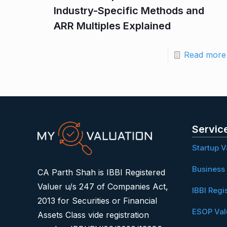
Industry-Specific Methods and
ARR Multiples Explained
Read more
Servic
Startup V
Business 
CA Parth Shah is IBBI Registered
Valuer u/s 247 of Companies Act,
IBBI Regi
2013 for Securities or Financial
ESOP Val
Assets Class vide registration