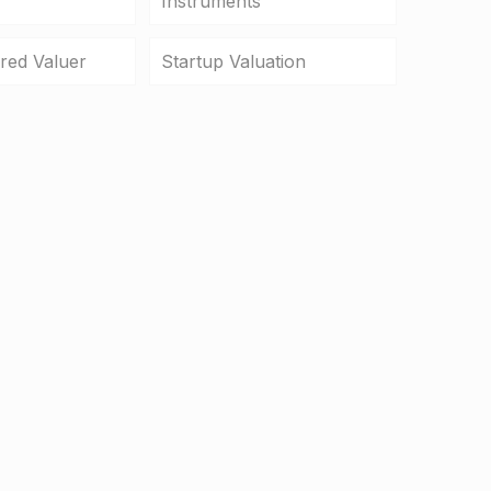
Instruments
ered Valuer
Startup Valuation