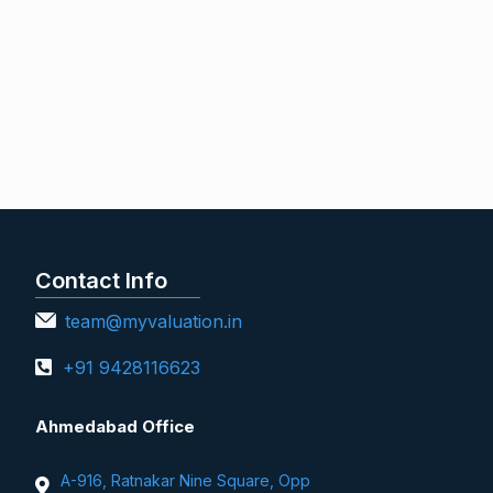
Contact Info
team@myvaluation.in
+91 9428116623
Ahmedabad Office
A-916, Ratnakar Nine Square, Opp