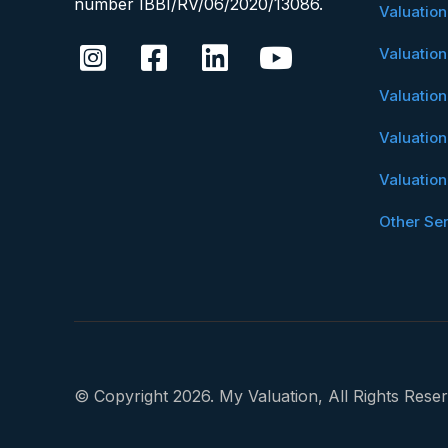
number IBBI/RV/06/2020/13086.
Valuatio
Valuatio
Valuatio
Valuatio
Valuatio
Other Se
© Copyright 2026. My Valuation, All Rights Reser