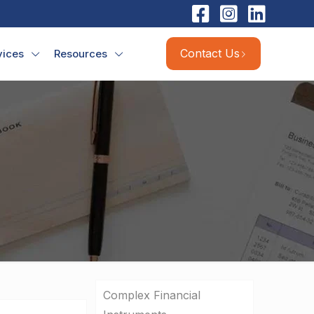
Contact Us
vices
Resources
Complex Financial