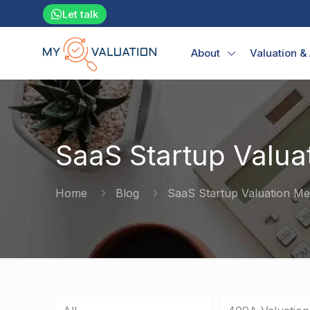
Let talk
About
Valuation &
SaaS Startup Valua
Home
Blog
SaaS Startup Valuation M