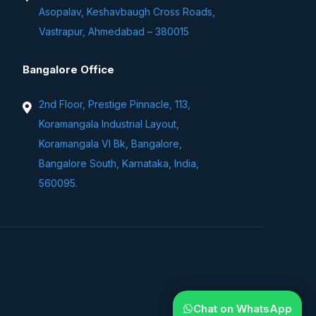
Asopalav, Keshavbaugh Cross Roads,
Vastrapur, Ahmedabad – 380015
Bangalore Office
2nd Floor, Prestige Pinnacle, 113,
Koramangala Industrial Layout,
Koramangala VI Bk, Bangalore,
Bangalore South, Karnataka, India,
560095.
Chat on WhatsApp