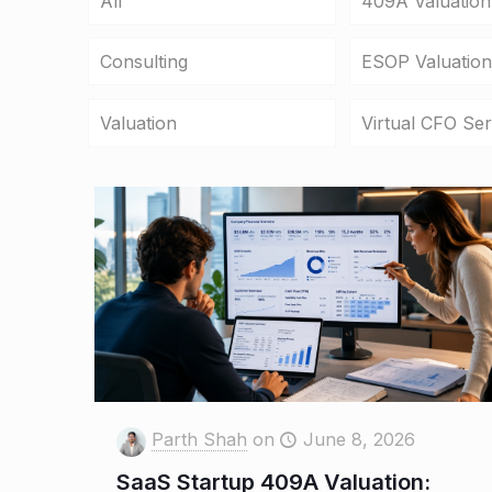
All
409A Valuation
Consulting
ESOP Valuation
Valuation
Virtual CFO Ser
Parth Shah
on
June 8, 2026
SaaS Startup 409A Valuation: