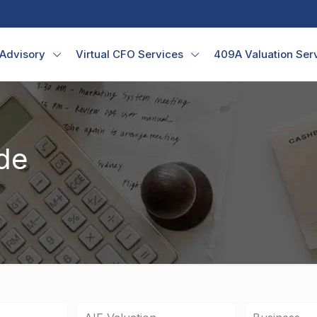
 Advisory
Virtual CFO Services
409A Valuation Ser
de