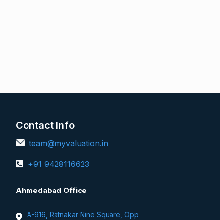
Contact Info
team@myvaluation.in
+91 9428116623
Ahmedabad Office
A-916, Ratnakar Nine Square, Opp