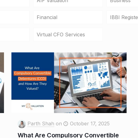
AIF Valuation
Business
Financial
IBBI Regist
Virtual CFO Services
Parth Shah
on
October 17, 2025
What Are Compulsory Convertible