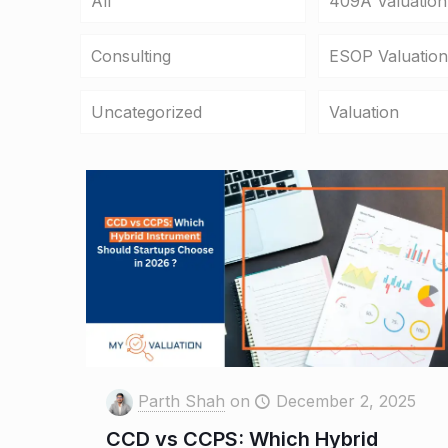
All
409A Valuation
Consulting
ESOP Valuation
Uncategorized
Valuation
Parth Shah
on
December 2, 2025
CCD vs CCPS: Which Hybrid