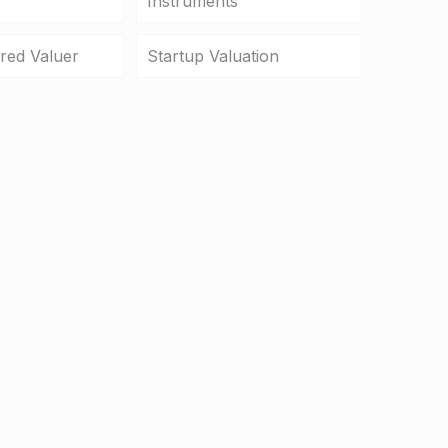
Instruments
ered Valuer
Startup Valuation