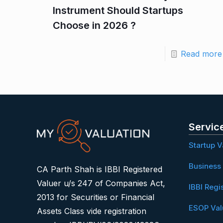
Instrument Should Startups
Choose in 2026 ?
Read more
Servic
Startup V
Business 
CA Parth Shah is IBBI Registered
Valuer u/s 247 of Companies Act,
IBBI Regi
2013 for Securities or Financial
ESOP Val
Assets Class vide registration