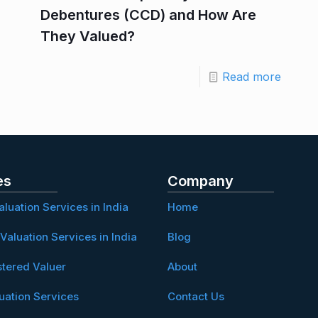
Debentures (CCD) and How Are
They Valued?
Read more
es
Company
aluation Services in India
Home
Valuation Services in India
Blog
stered Valuer
About
uation Services
Contact Us