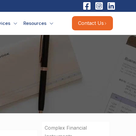
Contact Us
vices
Resources
Complex Financial