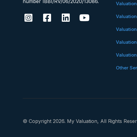
number IBBI/RV/06/2020/13086.
Valuatio
Valuatio
Valuatio
Valuatio
Valuatio
Other Se
© Copyright 2026. My Valuation, All Rights Reser