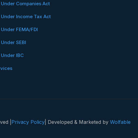
n Under Companies Act
n Under Income Tax Act
n Under FEMA/FDI
n Under SEBI
n Under IBC
rvices
ved |
Privacy Policy
| Developed & Marketed by
Wolfable