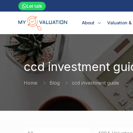
Let talk
About
Valuation &
ccd investment gui
Home
Blog
ccd investment guide