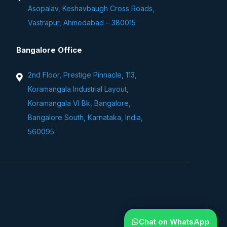
Asopalav, Keshavbaugh Cross Roads,
Vastrapur, Ahmedabad – 380015
Bangalore Office
2nd Floor, Prestige Pinnacle, 113,
Koramangala Industrial Layout,
Koramangala VI Bk, Bangalore,
Bangalore South, Karnataka, India,
560095.
Chat on WhatsApp