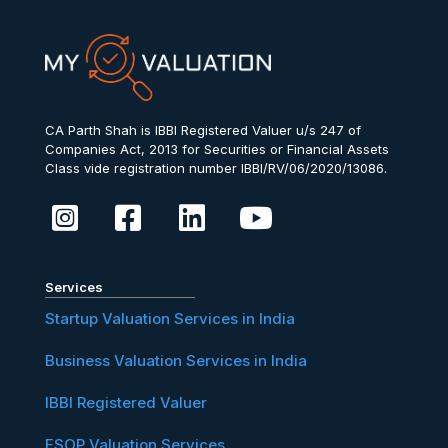
CA Parth Shah is IBBI Registered Valuer u/s 247 of
Companies Act, 2013 for Securities or Financial Assets
Class vide registration number IBBI/RV/06/2020/13086.
Services
Startup Valuation Services in India
Business Valuation Services in India
IBBI Registered Valuer
ESOP Valuation Services