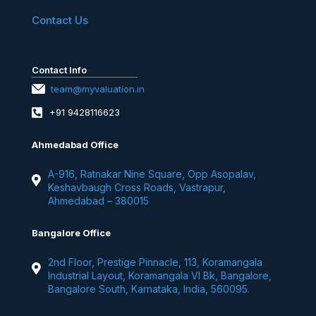
Contact Us
Contact Info
team@myvaluation.in
+91 9428116623
Ahmedabad Office
A-916, Ratnakar Nine Square, Opp Asopalav,
Keshavbaugh Cross Roads, Vastrapur,
Ahmedabad – 380015
Bangalore Office
2nd Floor, Prestige Pinnacle, 113, Koramangala
Industrial Layout, Koramangala VI Bk, Bangalore,
Bangalore South, Karnataka, India, 560095.