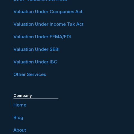
Valuation Under Companies Act
Valuation Under Income Tax Act
Valuation Under FEMA/FDI
Valuation Under SEBI
Valuation Under IBC
Other Services
Company
Home
Blog
About