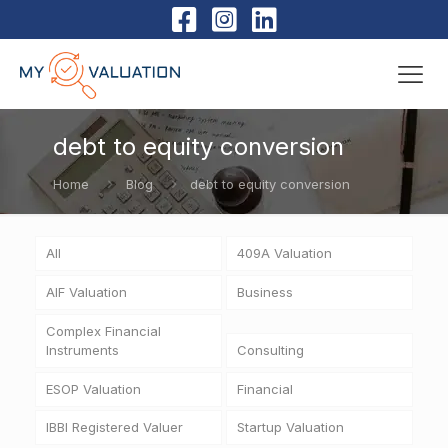
debt to equity conversion
Home
Blog
debt to equity conversion
All
409A Valuation
AIF Valuation
Business
Complex Financial
Instruments
Consulting
ESOP Valuation
Financial
IBBI Registered Valuer
Startup Valuation