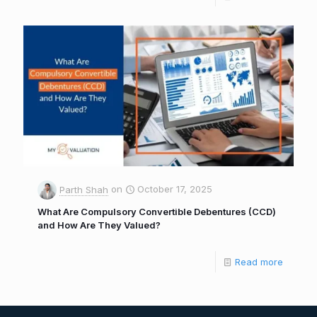
Parth Shah
on
October 17, 2025
What Are Compulsory Convertible Debentures (CCD)
and How Are They Valued?
Read more