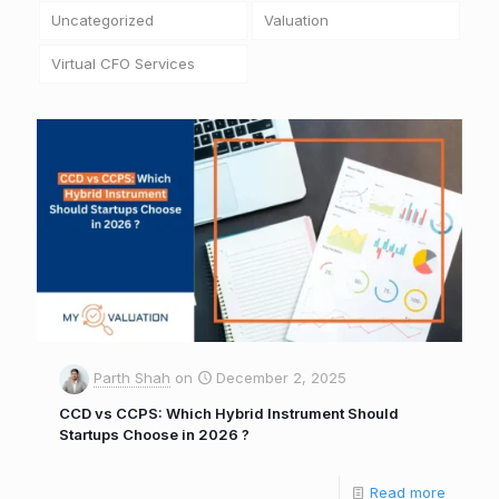
Uncategorized
Valuation
Virtual CFO Services
Parth Shah
on
December 2, 2025
CCD vs CCPS: Which Hybrid Instrument Should
Startups Choose in 2026 ?
Read more