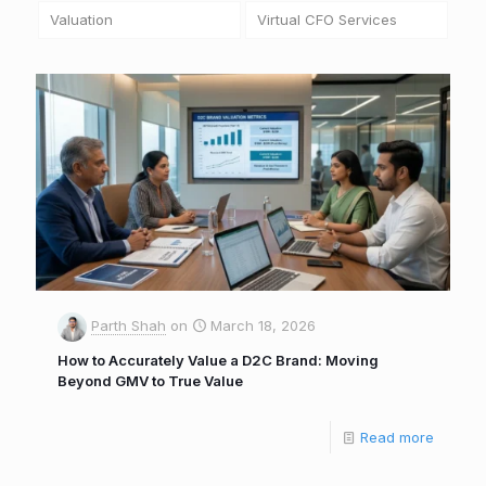
Valuation
Virtual CFO Services
Parth Shah
on
March 18, 2026
How to Accurately Value a D2C Brand: Moving
Beyond GMV to True Value
Read more