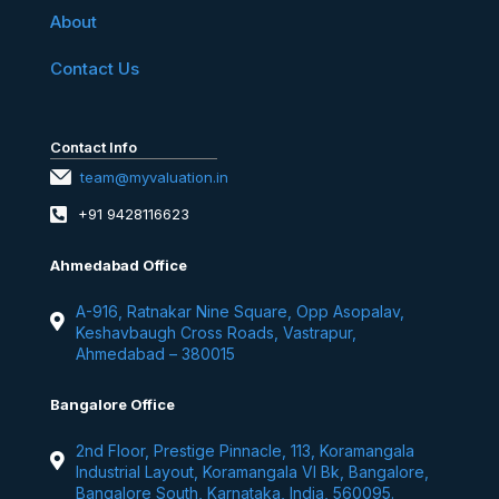
About
Contact Us
Contact Info
team@myvaluation.in
+91 9428116623
Ahmedabad Office
A-916, Ratnakar Nine Square, Opp Asopalav,
Keshavbaugh Cross Roads, Vastrapur,
Ahmedabad – 380015
Bangalore Office
2nd Floor, Prestige Pinnacle, 113, Koramangala
Industrial Layout, Koramangala VI Bk, Bangalore,
Bangalore South, Karnataka, India, 560095.