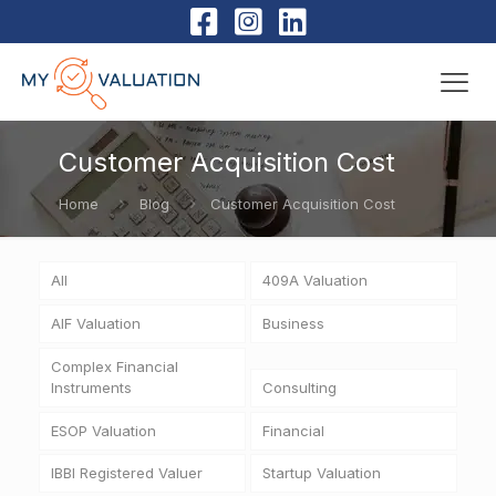
Customer Acquisition Cost
Home
Blog
Customer Acquisition Cost
All
409A Valuation
AIF Valuation
Business
Complex Financial
Instruments
Consulting
ESOP Valuation
Financial
IBBI Registered Valuer
Startup Valuation