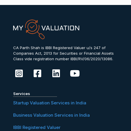
CA Parth Shah is IBBI Registered Valuer u/s 247 of
Companies Act, 2013 for Securities or Financial Assets
Class vide registration number IBBI/RV/06/2020/13086.
Services
Startup Valuation Services in India
Business Valuation Services in India
IBBI Registered Valuer