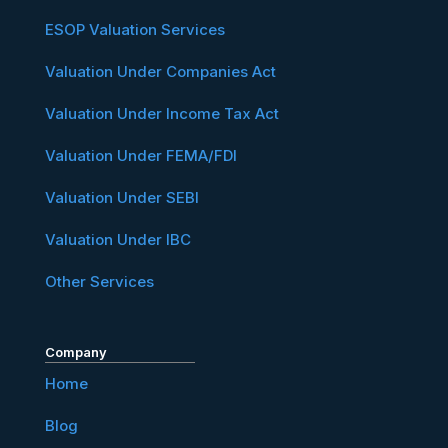
ESOP Valuation Services
Valuation Under Companies Act
Valuation Under Income Tax Act
Valuation Under FEMA/FDI
Valuation Under SEBI
Valuation Under IBC
Other Services
Company
Home
Blog