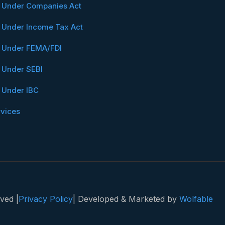
n Under Companies Act
n Under Income Tax Act
n Under FEMA/FDI
n Under SEBI
n Under IBC
rvices
ved |
Privacy Policy
| Developed & Marketed by
Wolfable