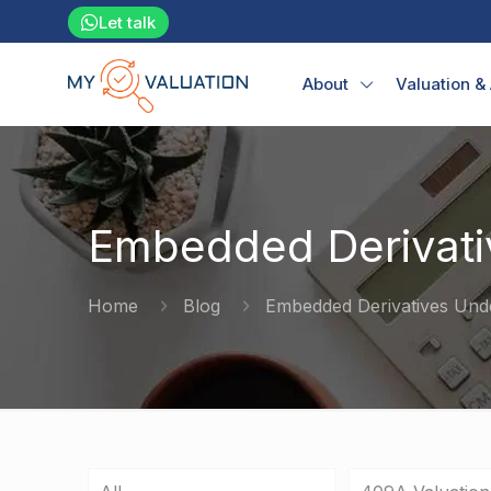
Let talk
About
Valuation &
Embedded Derivati
Home
Blog
Embedded Derivatives Und