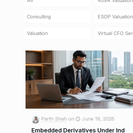
All
409A Valuation
Consulting
ESOP Valuation
Valuation
Virtual CFO Ser
Parth Shah
on
June 19, 2026
Embedded Derivatives Under Ind