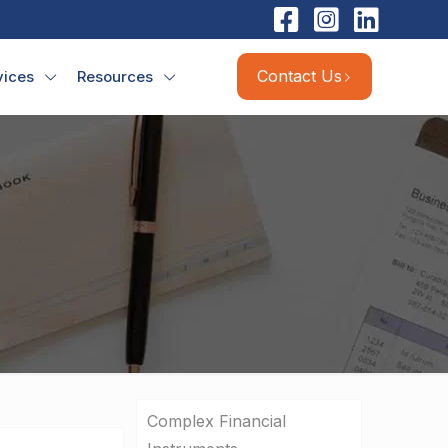
Contact Us
vices
Resources
Complex Financial