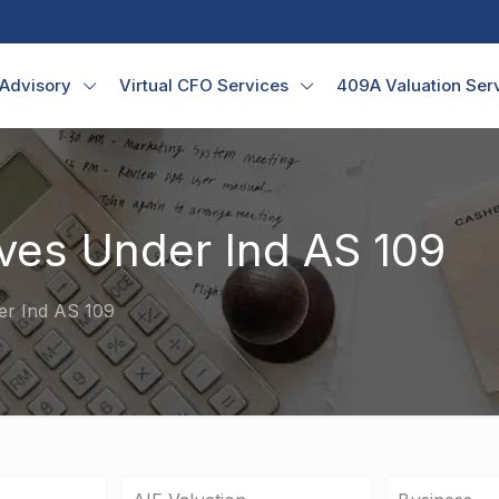
 Advisory
Virtual CFO Services
409A Valuation Ser
ves Under Ind AS 109
er Ind AS 109