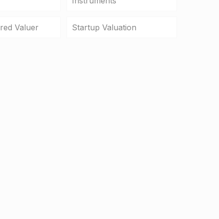
Instruments
ered Valuer
Startup Valuation