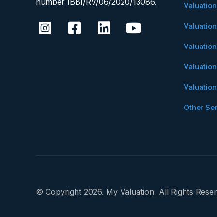
number IBBI/RV/06/2020/13086.
Valuatio
Valuatio
Valuatio
Valuatio
Valuatio
Other Se
© Copyright 2026. My Valuation, All Rights Reser