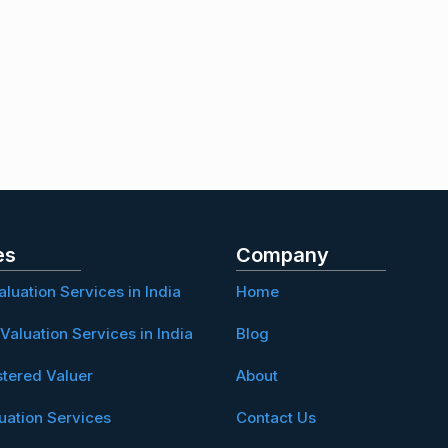
es
Company
aluation Services in India
Home
Valuation Services in India
Blog
stered Valuer
About
uation Services
Contact Us