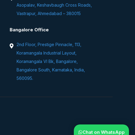
Asopalav, Keshavbaugh Cross Roads,
Vastrapur, Ahmedabad – 380015
Bangalore Office
2nd Floor, Prestige Pinnacle, 113,
Koramangala Industrial Layout,
Koramangala VI Bk, Bangalore,
Bangalore South, Karnataka, India,
560095.
Chat on WhatsApp