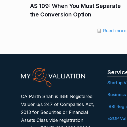
AS 109: When You Must Separate
the Conversion Option
Read more
Servic
Startup V
Business 
CA Parth Shah is IBBI Registered
Valuer u/s 247 of Companies Act,
IBBI Regi
2013 for Securities or Financial
ESOP Val
Assets Class vide registration