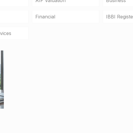
AIF Valuation
Business
Financial
IBBI Regist
vices