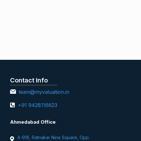
Contact Info
team@myvaluation.in
+91 9428116623
Ahmedabad Office
A-916, Ratnakar Nine Square, Opp