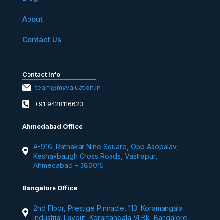
About
Contact Us
Contact Info
team@myvaluation.in
+91 9428116623
Ahmedabad Office
A-916, Ratnakar Nine Square, Opp Asopalav,
Keshavbaugh Cross Roads, Vastrapur,
Ahmedabad – 380015
Bangalore Office
2nd Floor, Prestige Pinnacle, 113, Koramangala
Industrial Layout, Koramangala VI Bk, Bangalore,