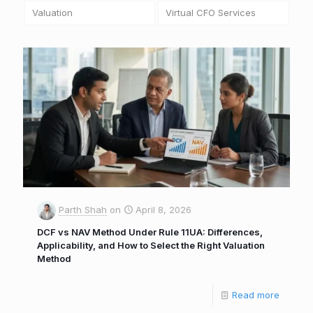
Valuation
Virtual CFO Services
Parth Shah
on
April 8, 2026
DCF vs NAV Method Under Rule 11UA: Differences,
Applicability, and How to Select the Right Valuation
Method
Read more