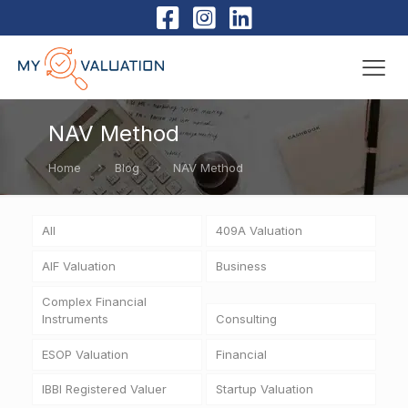
NAV Method
Home
Blog
NAV Method
All
409A Valuation
AIF Valuation
Business
Complex Financial
Instruments
Consulting
ESOP Valuation
Financial
IBBI Registered Valuer
Startup Valuation