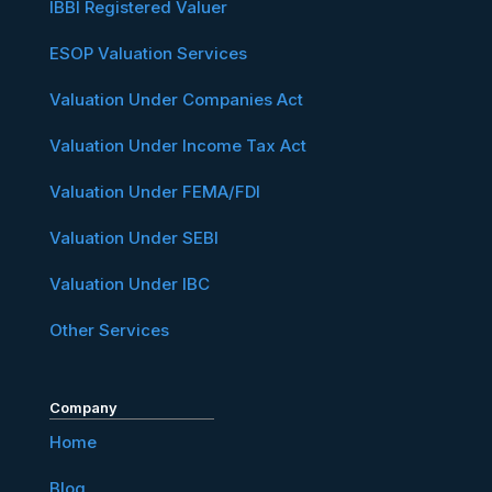
IBBI Registered Valuer
ESOP Valuation Services
Valuation Under Companies Act
Valuation Under Income Tax Act
Valuation Under FEMA/FDI
Valuation Under SEBI
Valuation Under IBC
Other Services
Company
Home
Blog