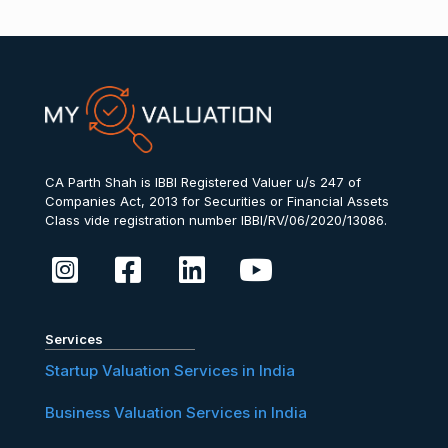
CA Parth Shah is IBBI Registered Valuer u/s 247 of
Companies Act, 2013 for Securities or Financial Assets
Class vide registration number IBBI/RV/06/2020/13086.
Services
Startup Valuation Services in India
Business Valuation Services in India