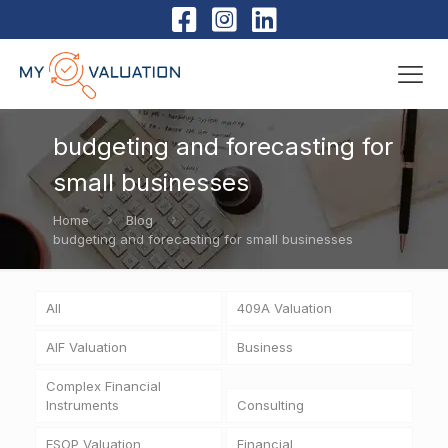
budgeting and forecasting for
small businesses
Home
Blog
budgeting and forecasting for small businesses
All
409A Valuation
AIF Valuation
Business
Complex Financial
Instruments
Consulting
ESOP Valuation
Financial