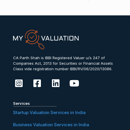
CA Parth Shah is IBBI Registered Valuer u/s 247 of
Companies Act, 2013 for Securities or Financial Assets
Class vide registration number IBBI/RV/06/2020/13086.
Services
Startup Valuation Services in India
Business Valuation Services in India