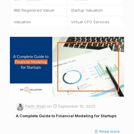
IBBI Registered Valuer
Startup Valuation
Valuation
Virtual CFO Services
Parth Shah
on
September 15, 2025
A Complete Guide to Financial Modeling for Startups
Read more