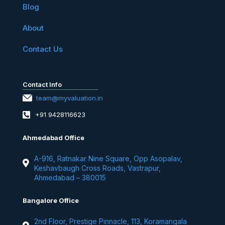
Blog
About
Contact Us
Contact Info
team@myvaluation.in
+91 9428116623
Ahmedabad Office
A-916, Ratnakar Nine Square, Opp Asopalav,
Keshavbaugh Cross Roads, Vastrapur,
Ahmedabad – 380015
Bangalore Office
2nd Floor, Prestige Pinnacle, 113, Koramangala