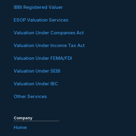
IBBI Registered Valuer
ESOP Valuation Services
Valuation Under Companies Act
Valuation Under Income Tax Act
Valuation Under FEMA/FDI
Valuation Under SEBI
Valuation Under IBC
Other Services
Company
Home