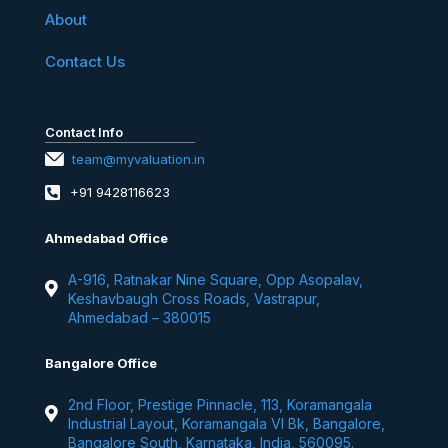
About
Contact Us
Contact Info
team@myvaluation.in
+91 9428116623
Ahmedabad Office
A-916, Ratnakar Nine Square, Opp Asopalav,
Keshavbaugh Cross Roads, Vastrapur,
Ahmedabad – 380015
Bangalore Office
2nd Floor, Prestige Pinnacle, 113, Koramangala
Industrial Layout, Koramangala VI Bk, Bangalore,
Bangalore South, Karnataka, India, 560095.