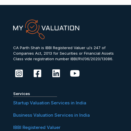
CA Parth Shah is IBBI Registered Valuer u/s 247 of
Companies Act, 2013 for Securities or Financial Assets
Class vide registration number IBBI/RV/06/2020/13086.
Services
Startup Valuation Services in India
Business Valuation Services in India
IBBI Registered Valuer