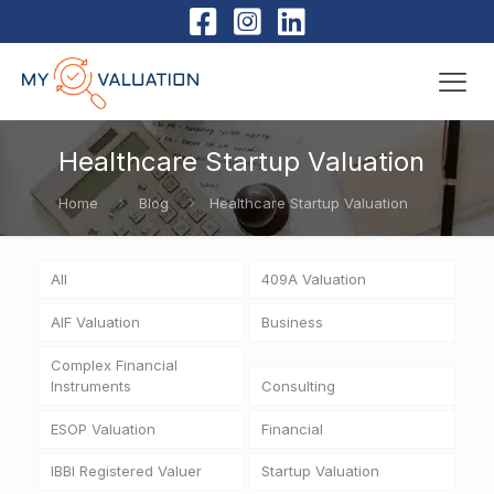
Healthcare Startup Valuation
Home
Blog
Healthcare Startup Valuation
All
409A Valuation
AIF Valuation
Business
Complex Financial
Instruments
Consulting
ESOP Valuation
Financial
IBBI Registered Valuer
Startup Valuation