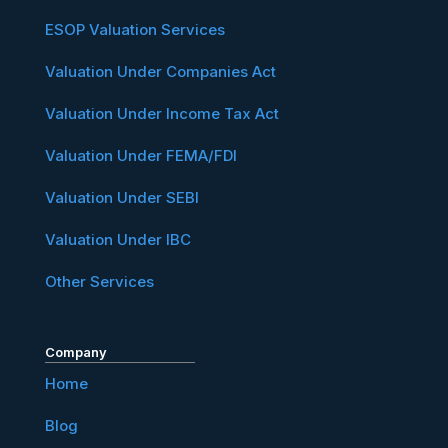
ESOP Valuation Services
Valuation Under Companies Act
Valuation Under Income Tax Act
Valuation Under FEMA/FDI
Valuation Under SEBI
Valuation Under IBC
Other Services
Company
Home
Blog