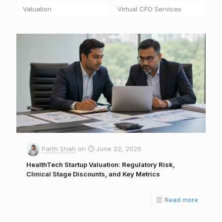
Valuation
Virtual CFO Services
Parth Shah
on
June 22, 2026
HealthTech Startup Valuation: Regulatory Risk,
Clinical Stage Discounts, and Key Metrics
Read more