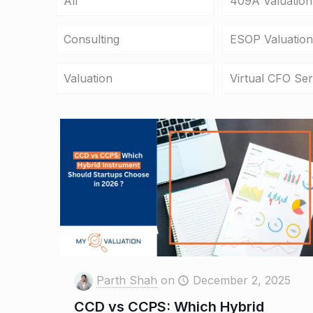
All
409A Valuation
Consulting
ESOP Valuation
Valuation
Virtual CFO Ser
Parth Shah
on
December 2, 2025
CCD vs CCPS: Which Hybrid