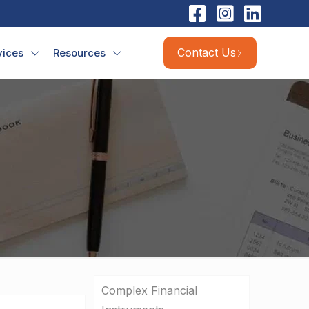
Contact Us
vices
Resources
Complex Financial