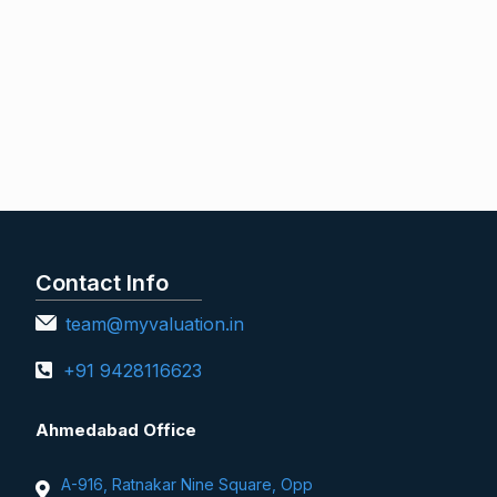
Contact Info
team@myvaluation.in
+91 9428116623
Ahmedabad Office
A-916, Ratnakar Nine Square, Opp