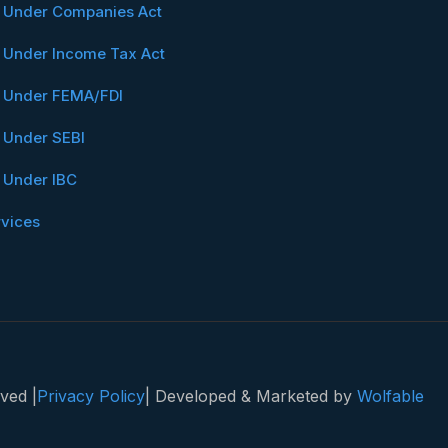
n Under Companies Act
n Under Income Tax Act
n Under FEMA/FDI
n Under SEBI
n Under IBC
rvices
ved |
Privacy Policy
| Developed & Marketed by
Wolfable