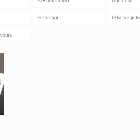
AIF Valuation
Business
Financial
IBBI Regist
vices