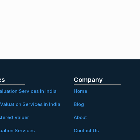
es
Company
aluation Services in India
Home
Valuation Services in India
Blog
stered Valuer
About
uation Services
Contact Us