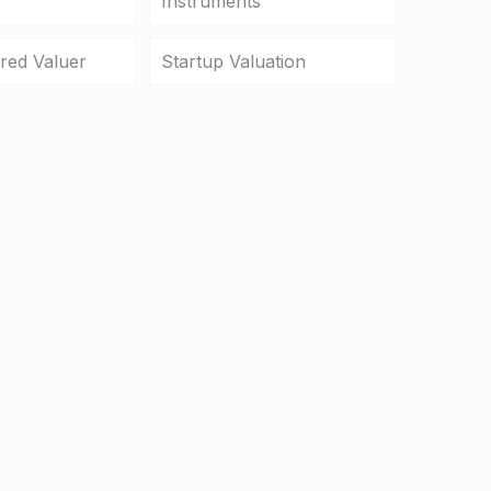
Instruments
ered Valuer
Startup Valuation