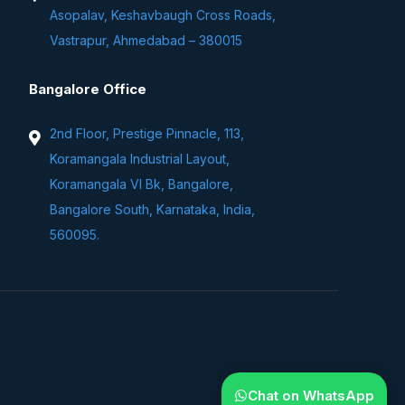
Asopalav, Keshavbaugh Cross Roads,
Vastrapur, Ahmedabad – 380015
Bangalore Office
2nd Floor, Prestige Pinnacle, 113,
Koramangala Industrial Layout,
Koramangala VI Bk, Bangalore,
Bangalore South, Karnataka, India,
560095.
Chat on WhatsApp