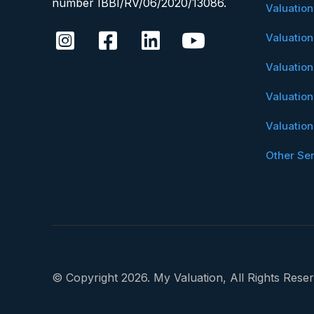
number IBBI/RV/06/2020/13086.
Valuatio
Valuatio
Valuatio
Valuatio
Valuatio
Other Se
© Copyright 2026. My Valuation, All Rights Reser