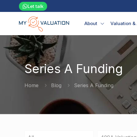
Let talk
About
Valuation &
Series A Funding
Home
Blog
Series A Funding