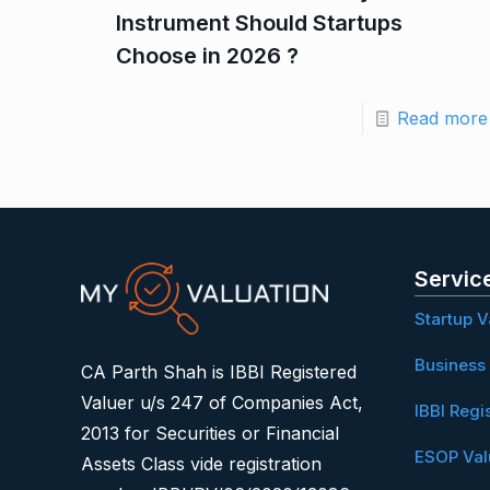
Instrument Should Startups
Choose in 2026 ?
Read more
Servic
Startup V
Business 
CA Parth Shah is IBBI Registered
Valuer u/s 247 of Companies Act,
IBBI Regi
2013 for Securities or Financial
ESOP Val
Assets Class vide registration