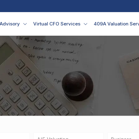
 Advisory
Virtual CFO Services
409A Valuation Ser