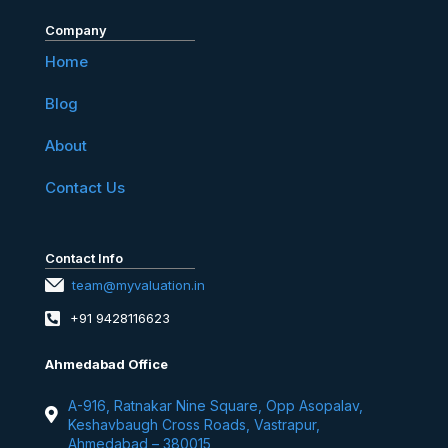
Company
Home
Blog
About
Contact Us
Contact Info
team@myvaluation.in
+91 9428116623
Ahmedabad Office
A-916, Ratnakar Nine Square, Opp Asopalav,
Keshavbaugh Cross Roads, Vastrapur,
Ahmedabad – 380015