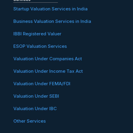
Startup Valuation Services in India
Business Valuation Services in India
IBBI Registered Valuer
ESOP Valuation Services
Valuation Under Companies Act
Valuation Under Income Tax Act
Valuation Under FEMA/FDI
Valuation Under SEBI
Valuation Under IBC
Other Services