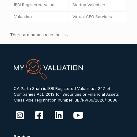
IBBI Registered Valuer
Startup Valuation
Valuation
Virtual CFO Services
There are no posts on the list.
CA Parth Shah is IBBI Registered Valuer u/s 247 of
Companies Act, 2013 for Securities or Financial Assets
Class vide registration number IBBI/RV/06/2020/13086.
Services