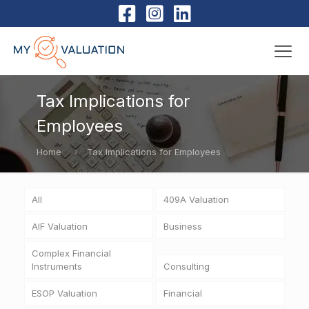
Tax Implications for
Employees
Home
Tax Implications for Employees
All
409A Valuation
AIF Valuation
Business
Complex Financial
Instruments
Consulting
ESOP Valuation
Financial