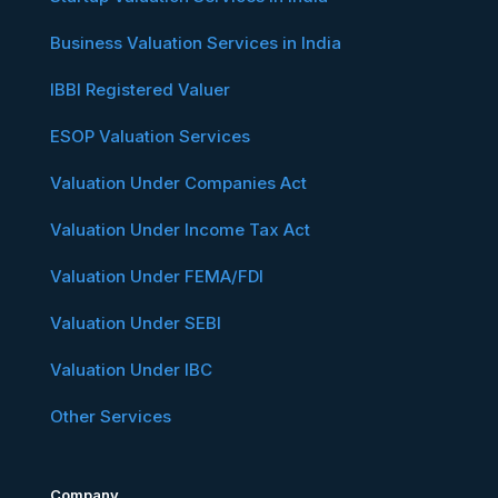
Business Valuation Services in India
IBBI Registered Valuer
ESOP Valuation Services
Valuation Under Companies Act
Valuation Under Income Tax Act
Valuation Under FEMA/FDI
Valuation Under SEBI
Valuation Under IBC
Other Services
Company