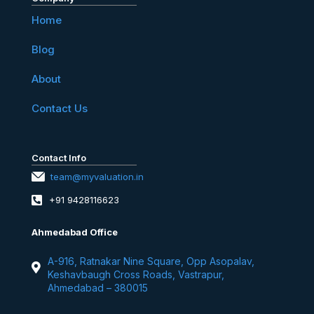
Home
Blog
About
Contact Us
Contact Info
team@myvaluation.in
+91 9428116623
Ahmedabad Office
A-916, Ratnakar Nine Square, Opp Asopalav,
Keshavbaugh Cross Roads, Vastrapur,
Ahmedabad – 380015