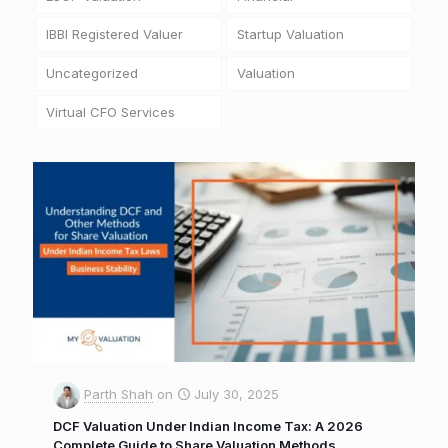
IBBI Registered Valuer
Startup Valuation
Uncategorized
Valuation
Virtual CFO Services
Parth Shah
on
July 30, 2025
DCF Valuation Under Indian Income Tax: A 2026
Complete Guide to Share Valuation Methods