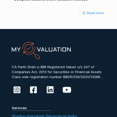
Read more
CA Parth Shah is IBBI Registered Valuer u/s 247 of
Companies Act, 2013 for Securities or Financial Assets
Class vide registration number IBBI/RV/06/2020/13086.
Services
Startup Valuation Services in India