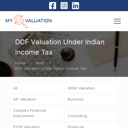
DCF Valuation Under Indian
Income Tax
Home
Blog
DCF Valuation Under Indian Income Tax
All
409A Valuation
AIF Valuation
Business
Complex Financial
Instruments
Consulting
ESOP Valuation
Financial